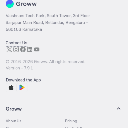
Vaishnavi Tech Park, South Tower, 3rd Floor
Sarjapur Main Road, Bellandur, Bengaluru –
560103 Karnataka
Contact Us
© 2016-
2026
Groww. All rights reserved.
Version -
7.9.1
Download the App
Groww
About Us
Pricing