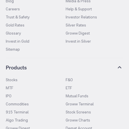
Blog
Media & Press
Careers
Help & Support
Trust & Safety
Investor Relations
Gold Rates
Silver Rates
Glossary
Groww Digest
Invest in Gold
Invest in Silver
Sitemap
Products
Stocks
F&O
MTF
ETF
IPO
Mutual Funds
Commodities
Groww Terminal
915 Terminal
Stock Screens
Algo Trading
Groww Charts
Groww Digest
Demat Account