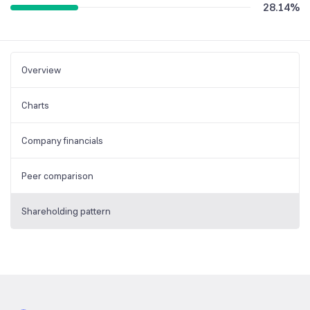
28.14
%
Overview
Charts
Company financials
Peer comparison
Shareholding pattern