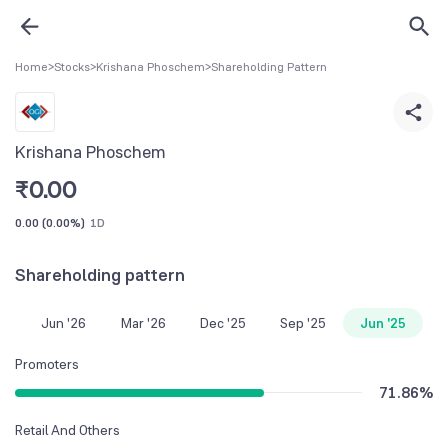
Home
>
Stocks
>
Krishana Phoschem
>
Shareholding Pattern
Krishana Phoschem
₹
0.00
0.00
(
0.00%
)
1D
Shareholding pattern
Jun '26
Mar '26
Dec '25
Sep '25
Jun '25
Promoters
71.86
%
Retail And Others