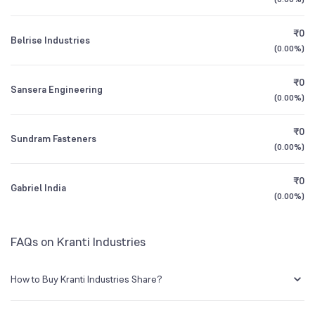
1Y (TTM)
+48%
N/A
BSE Symbol
542459
₹0
Belrise Industries
3Y CAGR
-6%
N/A
(
0.00%
)
₹0
All Financials
Sansera Engineering
(
0.00%
)
₹0
Sundram Fasteners
(
0.00%
)
₹0
Gabriel India
(
0.00%
)
FAQs on Kranti Industries
How to Buy Kranti Industries Share?
You can easily buy Kranti Industries shares in Groww by creating a