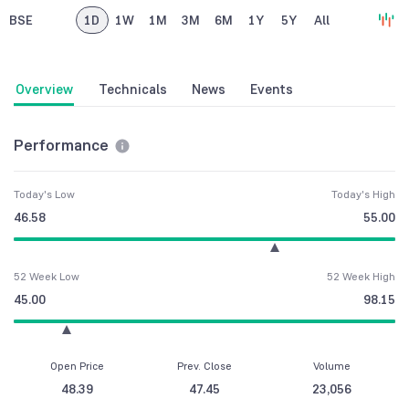
BSE
1D
1W
1M
3M
6M
1Y
5Y
All
Overview
Technicals
News
Events
Performance
Today's Low
Today's High
46.58
55.00
52 Week Low
52 Week High
45.00
98.15
Open Price
Prev. Close
Volume
48.39
47.45
23,056