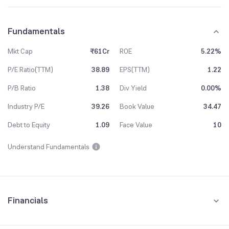
Fundamentals
Mkt Cap
₹61Cr
ROE
5.22%
P/E Ratio(TTM)
38.89
EPS(TTM)
1.22
P/B Ratio
1.38
Div Yield
0.00%
Industry P/E
39.26
Book Value
34.47
Debt to Equity
1.09
Face Value
10
Understand Fundamentals
Financials
Quarterly
Yearly