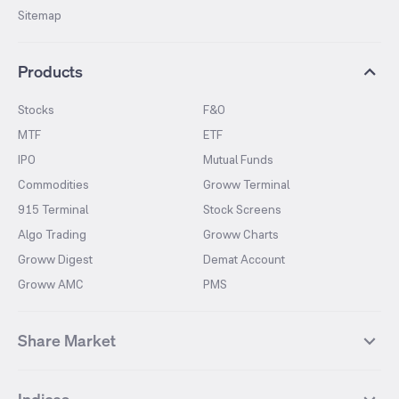
Sitemap
Products
Stocks
F&O
MTF
ETF
IPO
Mutual Funds
Commodities
Groww Terminal
915 Terminal
Stock Screens
Algo Trading
Groww Charts
Groww Digest
Demat Account
Groww AMC
PMS
Share Market
Top Gainers Stocks
Top Losers Stocks