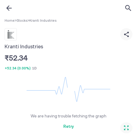
Home
>
Stocks
>
Kranti Industries
Kranti Industries
₹
52.34
+52.34
(
0.00%
)
1D
We are having trouble fetching the graph
Retry