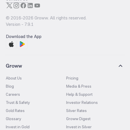
© 2016-
2026
Groww. All rights reserved.
Version -
7.9.1
Download the App
Groww
About Us
Pricing
Blog
Media & Press
Careers
Help & Support
Trust & Safety
Investor Relations
Gold Rates
Silver Rates
Glossary
Groww Digest
Invest in Gold
Invest in Silver