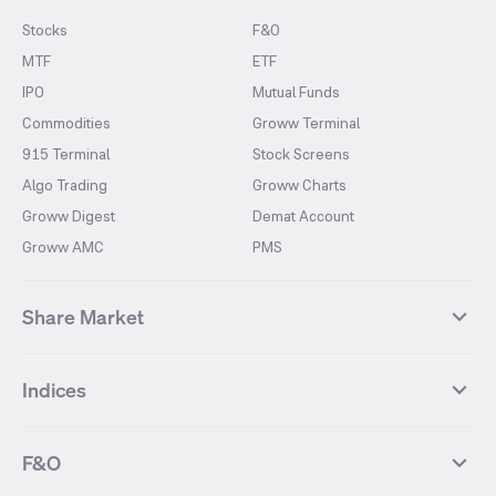
Stocks
F&O
MTF
ETF
IPO
Mutual Funds
Commodities
Groww Terminal
915 Terminal
Stock Screens
Algo Trading
Groww Charts
Groww Digest
Demat Account
Groww AMC
PMS
Share Market
Top Gainers Stocks
Top Losers Stocks
Indices
Most Traded Stocks
Stocks Feed
FII DII Activity
52 Weeks High Stocks
NIFTY 50
SENSEX
52 Weeks Low Stocks
Stocks Market Calender
F&O
NIFTY BANK
India VIX
Suzlon Energy
IRFC