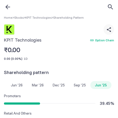
Home
>
Stocks
>
KPIT Technologies
>
Shareholding Pattern
KPIT Technologies
Option Chain
₹
0.00
0.00
(
0.00%
)
1D
Shareholding pattern
Jun '26
Mar '26
Dec '25
Sep '25
Jun '25
Promoters
39.45
%
Retail And Others