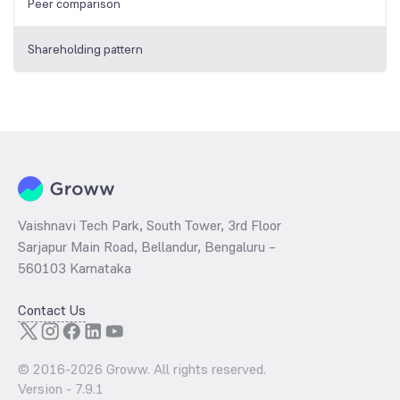
Peer comparison
Shareholding pattern
Vaishnavi Tech Park, South Tower, 3rd Floor
Sarjapur Main Road, Bellandur, Bengaluru –
560103 Karnataka
Contact Us
© 2016-
2026
Groww. All rights reserved.
Version -
7.9.1