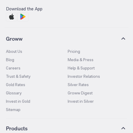
Download the App
Groww
About Us
Pricing
Blog
Media & Press
Careers
Help & Support
Trust & Safety
Investor Relations
Gold Rates
Silver Rates
Glossary
Groww Digest
Invest in Gold
Invest in Silver
Sitemap
Products