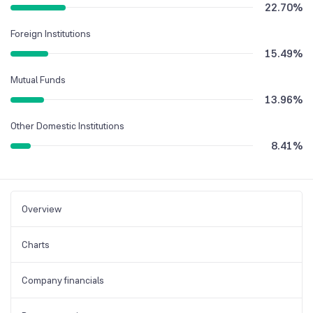
22.70
%
Foreign Institutions
15.49
%
Mutual Funds
13.96
%
Other Domestic Institutions
8.41
%
Overview
Charts
Company financials