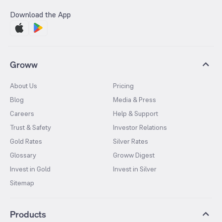
Download the App
Groww
About Us
Pricing
Blog
Media & Press
Careers
Help & Support
Trust & Safety
Investor Relations
Gold Rates
Silver Rates
Glossary
Groww Digest
Invest in Gold
Invest in Silver
Sitemap
Products