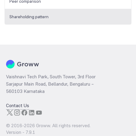
Peer comparison
Shareholding pattern
Vaishnavi Tech Park, South Tower, 3rd Floor
Sarjapur Main Road, Bellandur, Bengaluru –
560103 Karnataka
Contact Us
© 2016-
2026
Groww. All rights reserved.
Version -
7.9.1