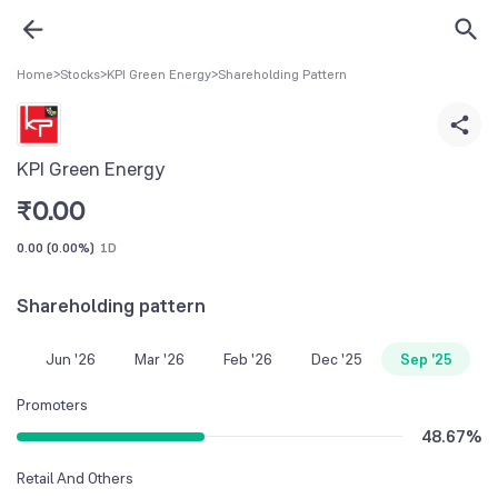
Home
>
Stocks
>
KPI Green Energy
>
Shareholding Pattern
KPI Green Energy
₹
0.00
0.00
(
0.00%
)
1D
Shareholding pattern
Jun '26
Mar '26
Feb '26
Dec '25
Sep '25
Promoters
48.67
%
Retail And Others