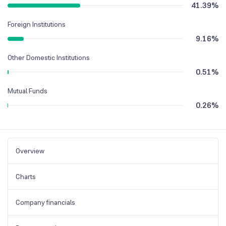
41.39
%
Foreign Institutions
9.16
%
Other Domestic Institutions
0.51
%
Mutual Funds
0.26
%
Overview
Charts
Company financials