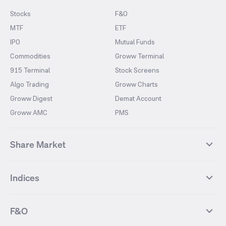
Stocks
F&O
MTF
ETF
IPO
Mutual Funds
Commodities
Groww Terminal
915 Terminal
Stock Screens
Algo Trading
Groww Charts
Groww Digest
Demat Account
Groww AMC
PMS
Share Market
Top Gainers Stocks
Top Losers Stocks
Indices
Most Traded Stocks
Stocks Feed
FII DII Activity
52 Weeks High Stocks
NIFTY 50
SENSEX
52 Weeks Low Stocks
Stocks Market Calender
F&O
NIFTY BANK
India VIX
Suzlon Energy
IRFC