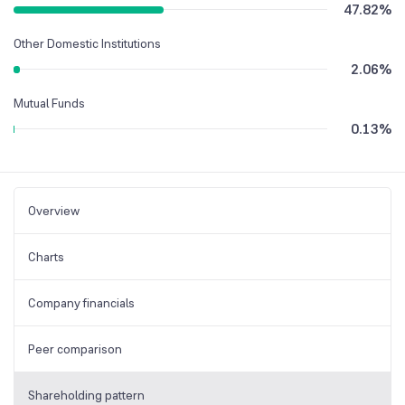
47.82
%
Other Domestic Institutions
2.06
%
Mutual Funds
0.13
%
Overview
Charts
Company financials
Peer comparison
Shareholding pattern