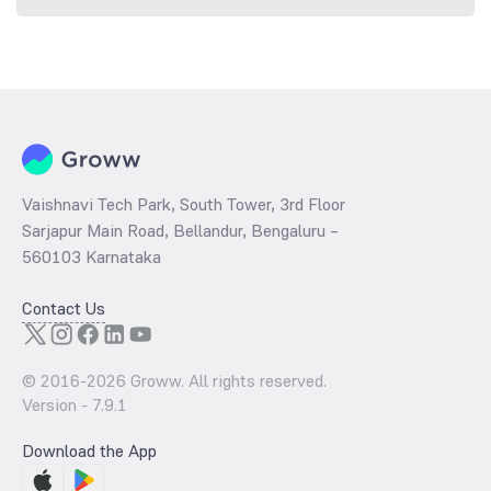
Vaishnavi Tech Park, South Tower, 3rd Floor
Sarjapur Main Road, Bellandur, Bengaluru –
560103 Karnataka
Contact Us
© 2016-
2026
Groww. All rights reserved.
Version -
7.9.1
Download the App