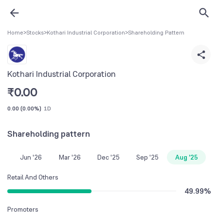
Home
>
Stocks
>
Kothari Industrial Corporation
>
Shareholding Pattern
Kothari Industrial Corporation
₹
0.00
0.00
(
0.00%
)
1D
Shareholding pattern
Jun '26
Mar '26
Dec '25
Sep '25
Aug '25
Retail And Others
49.99
%
Promoters