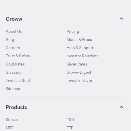
Groww
About Us
Pricing
Blog
Media & Press
Careers
Help & Support
Trust & Safety
Investor Relations
Gold Rates
Silver Rates
Glossary
Groww Digest
Invest in Gold
Invest in Silver
Sitemap
Products
Stocks
F&O
MTF
ETF