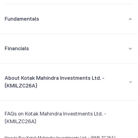
Fundamentals
Financials
GROWTH
REVENUE
PROFIT
About Kotak Mahindra Investments Ltd. -
(KMILZC26A)
All Financials
CEO/MD
NA
FAQs on Kotak Mahindra Investments Ltd. -
Founded
NA
(KMILZC26A)
BSE Symbol
974562
How to Buy Kotak Mahindra Investments Ltd. - (KMILZC26A)