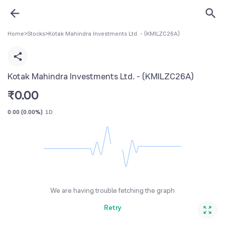
Home
>
Stocks
>
Kotak Mahindra Investments Ltd. - (KMILZC26A)
Kotak Mahindra Investments Ltd. - (KMILZC26A)
₹
0.00
0.00
(
0.00%
)
1D
We are having trouble fetching the graph
Retry