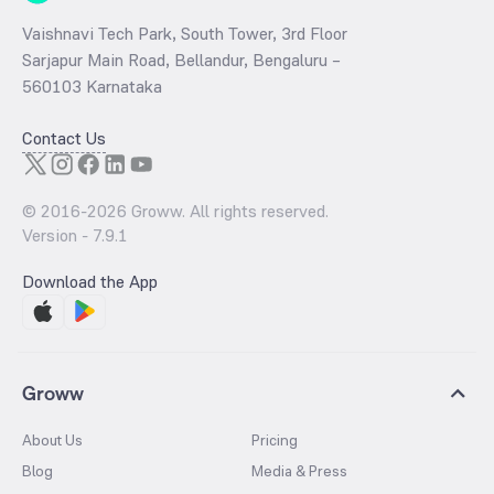
Vaishnavi Tech Park, South Tower, 3rd Floor
Sarjapur Main Road, Bellandur, Bengaluru –
560103 Karnataka
Contact Us
© 2016-
2026
Groww. All rights reserved.
Version -
7.9.1
Download the App
Groww
About Us
Pricing
Blog
Media & Press