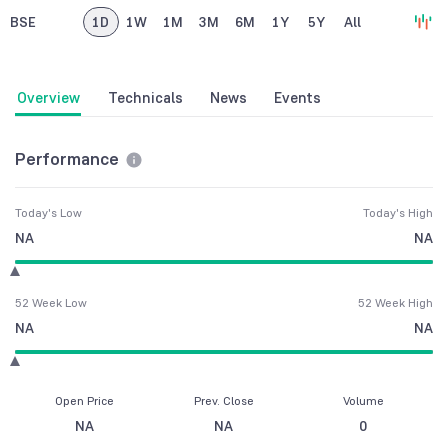
BSE
1D
1W
1M
3M
6M
1Y
5Y
All
Overview
Technicals
News
Events
Performance
Today's Low
Today's High
NA
NA
52 Week Low
52 Week High
NA
NA
Open Price
Prev. Close
Volume
NA
NA
0