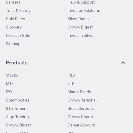
Careers
Help & Support
Trust & Safety
Investor Relations
Gold Rates
Silver Rates
Glossary
Groww Digest
Invest in Gold
Invest in Silver
Sitemap
Products
Stocks
F&O
MTF
ETF
IPO
Mutual Funds
Commodities
Groww Terminal
915 Terminal
Stock Screens
Algo Trading
Groww Charts
Groww Digest
Demat Account