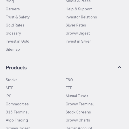
Blog
Media & Press
Careers
Help & Support
Trust & Safety
Investor Relations
Gold Rates
Silver Rates
Glossary
Groww Digest
Invest in Gold
Invest in Silver
Sitemap
Products
Stocks
F&O
MTF
ETF
IPO
Mutual Funds
Commodities
Groww Terminal
915 Terminal
Stock Screens
Algo Trading
Groww Charts
Groww Digest
Demat Account