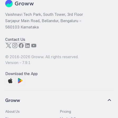
Vaishnavi Tech Park, South Tower, 3rd Floor
Sarjapur Main Road, Bellandur, Bengaluru –
560103 Karnataka
Contact Us
© 2016-
2026
Groww. All rights reserved.
Version -
7.9.1
Download the App
Groww
About Us
Pricing