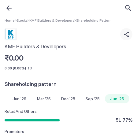
Home
>
Stocks
>
KMF Builders & Developers
>
Shareholding Pattern
KMF Builders & Developers
₹
0.00
0.00
(
0.00%
)
1D
Shareholding pattern
Jun '26
Mar '26
Dec '25
Sep '25
Jun '25
Retail And Others
51.77
%
Promoters