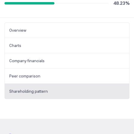
48.23
%
Overview
Charts
Company financials
Peer comparison
Shareholding pattern