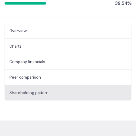
39.54
%
Overview
Charts
Company financials
Peer comparison
Shareholding pattern