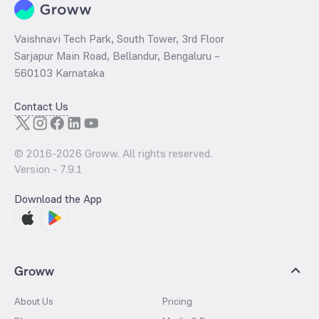
Vaishnavi Tech Park, South Tower, 3rd Floor
Sarjapur Main Road, Bellandur, Bengaluru –
560103 Karnataka
Contact Us
© 2016-
2026
Groww. All rights reserved.
Version -
7.9.1
Download the App
Groww
About Us
Pricing