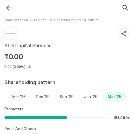
Home
>
Stocks
>
KLG Capital Services
>
Shareholding Pattern
KLG Capital Services
₹
0.00
0.00
(
0.00%
)
1D
Shareholding pattern
Mar '26
Dec '25
Sep '25
Jun '25
Mar '25
Promoters
60.46
%
Retail And Others