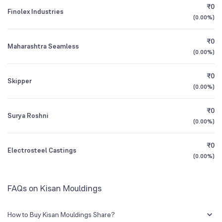
₹0
Finolex Industries
(
0.00%
)
Founded
1989
1Y (TTM)
+6%
N/A
₹0
Maharashtra Seamless
BSE Symbol
530145
3Y CAGR
-3%
+94%
(
0.00%
)
₹0
All Financials
Skipper
(
0.00%
)
₹0
Surya Roshni
(
0.00%
)
₹0
Electrosteel Castings
(
0.00%
)
FAQs on Kisan Mouldings
How to Buy Kisan Mouldings Share?