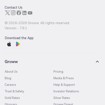
Contact Us
© 2016-
2026
Groww. All rights reserved.
Version -
7.9.1
Download the App
Groww
About Us
Pricing
Blog
Media & Press
Careers
Help & Support
Trust & Safety
Investor Relations
Gold Rates
Silver Rates
Glossary
Groww Digest