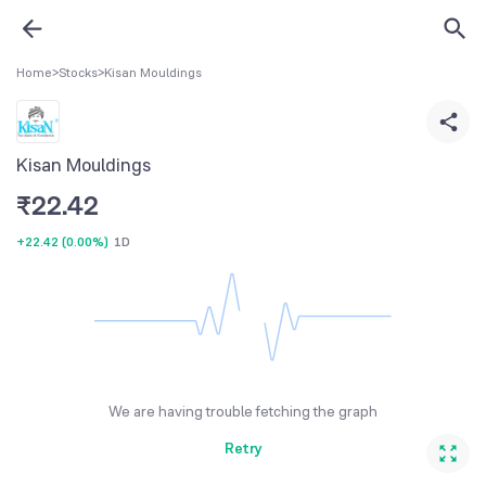
Home
>
Stocks
>
Kisan Mouldings
Kisan Mouldings
₹
22.42
+22.42
(
0.00%
)
1D
We are having trouble fetching the graph
Retry