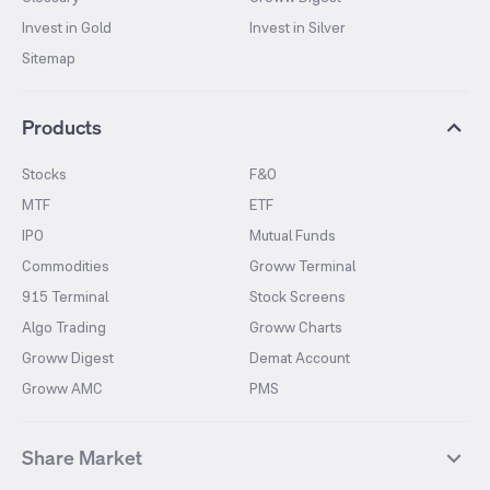
Invest in Gold
Invest in Silver
Sitemap
Products
Stocks
F&O
MTF
ETF
IPO
Mutual Funds
Commodities
Groww Terminal
915 Terminal
Stock Screens
Algo Trading
Groww Charts
Groww Digest
Demat Account
Groww AMC
PMS
Share Market