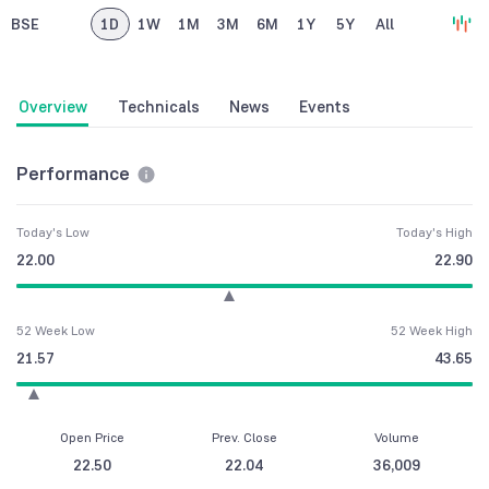
BSE
1D
1W
1M
3M
6M
1Y
5Y
All
Overview
Technicals
News
Events
Performance
Today's Low
Today's High
22.00
22.90
52 Week Low
52 Week High
21.57
43.65
Open Price
Prev. Close
Volume
22.50
22.04
36,009