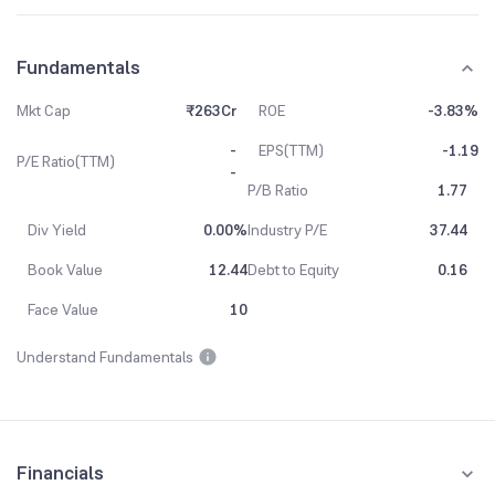
Fundamentals
Mkt Cap
₹263Cr
ROE
-3.83%
-
EPS(TTM)
-1.19
P/E Ratio(TTM)
-
P/B Ratio
1.77
Div Yield
0.00%
Industry P/E
37.44
Book Value
12.44
Debt to Equity
0.16
Face Value
10
Understand Fundamentals
Financials