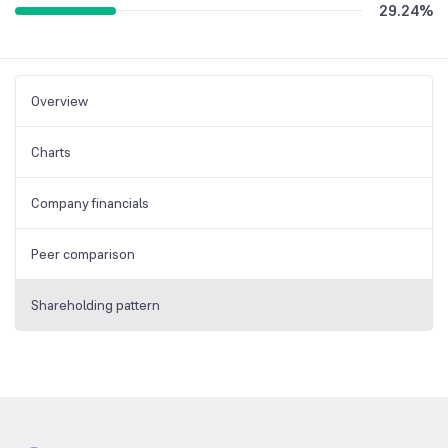
29.24
%
Overview
Charts
Company financials
Peer comparison
Shareholding pattern