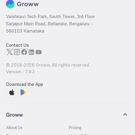
Vaishnavi Tech Park, South Tower, 3rd Floor
Sarjapur Main Road, Bellandur, Bengaluru –
560103 Karnataka
Contact Us
© 2016-
2026
Groww. All rights reserved.
Version -
7.9.2
Download the App
Groww
About Us
Pricing