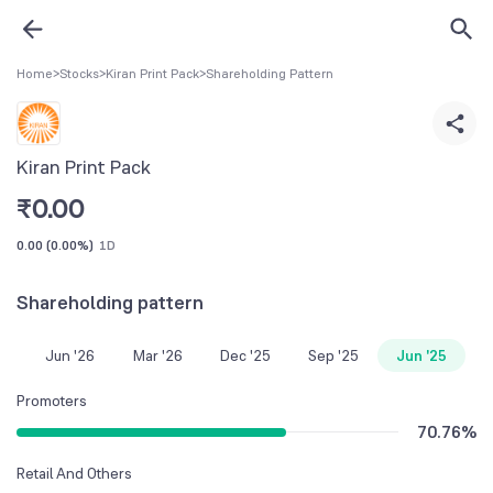
Home
>
Stocks
>
Kiran Print Pack
>
Shareholding Pattern
Kiran Print Pack
₹
0.00
0.00
(
0.00%
)
1D
Shareholding pattern
Jun '26
Mar '26
Dec '25
Sep '25
Jun '25
Promoters
70.76
%
Retail And Others