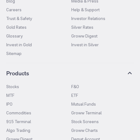
Blog
Media & Press
Careers
Help & Support
Trust & Safety
Investor Relations
Gold Rates
Silver Rates
Glossary
Groww Digest
Invest in Gold
Invest in Silver
Sitemap
Products
Stocks
F&O
MTF
ETF
IPO
Mutual Funds
Commodities
Groww Terminal
915 Terminal
Stock Screens
Algo Trading
Groww Charts
Groww Digest
Demat Account