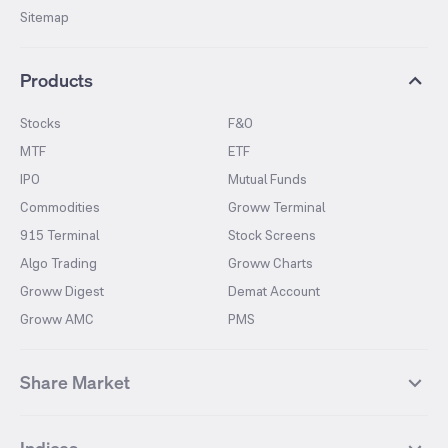
Sitemap
Products
Stocks
F&O
MTF
ETF
IPO
Mutual Funds
Commodities
Groww Terminal
915 Terminal
Stock Screens
Algo Trading
Groww Charts
Groww Digest
Demat Account
Groww AMC
PMS
Share Market
Top Gainers Stocks
Top Losers Stocks