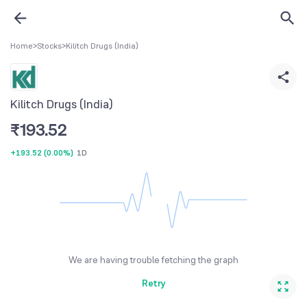
Home
>
Stocks
>
Kilitch Drugs (India)
Kilitch Drugs (India)
₹
193.52
+193.52
(
0.00%
)
1D
We are having trouble fetching the graph
Retry