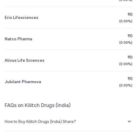
Founded
1992
1Y (TTM)
+43%
+46%
₹0
Eris Lifesciences
NSE Symbol
KILITCH
3Y CAGR
+20%
+53%
(
0.00%
)
₹0
All Financials
Natco Pharma
(
0.00%
)
₹0
Alivus Life Sciences
(
0.00%
)
₹0
Jubilant Pharmova
(
0.00%
)
FAQs on Kilitch Drugs (India)
How to Buy Kilitch Drugs (India) Share?
You can easily buy Kilitch Drugs (India) shares in Groww by creating a