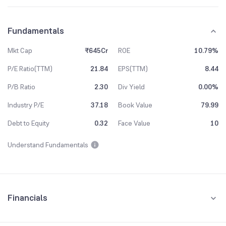
Fundamentals
Mkt Cap
₹645Cr
ROE
10.79%
P/E Ratio(TTM)
21.84
EPS(TTM)
8.44
P/B Ratio
2.30
Div Yield
0.00%
Industry P/E
37.18
Book Value
79.99
Debt to Equity
0.32
Face Value
10
Understand Fundamentals
Financials
Quarterly
Yearly