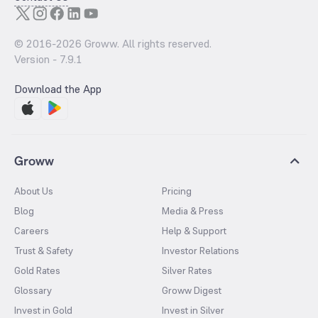
© 2016-
2026
Groww. All rights reserved.
Version -
7.9.1
Download the App
Groww
About Us
Pricing
Blog
Media & Press
Careers
Help & Support
Trust & Safety
Investor Relations
Gold Rates
Silver Rates
Glossary
Groww Digest
Invest in Gold
Invest in Silver