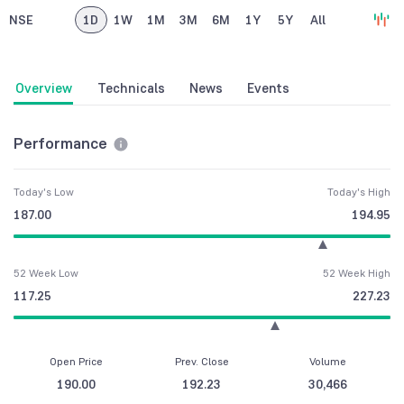
NSE
1D
1W
1M
3M
6M
1Y
5Y
All
Overview
Technicals
News
Events
Performance
Today's Low
Today's High
187.00
194.95
52 Week Low
52 Week High
117.25
227.23
Open Price
Prev. Close
Volume
190.00
192.23
30,466