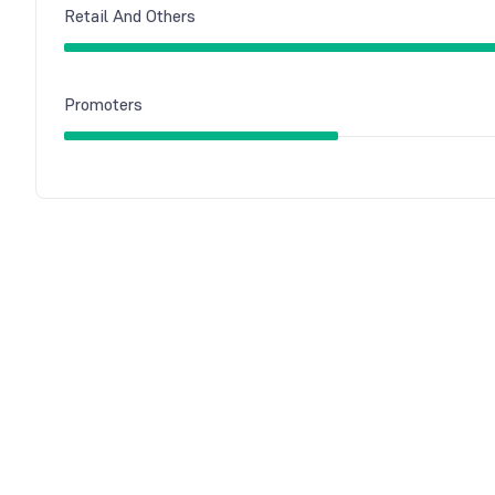
Retail And Others
Promoters