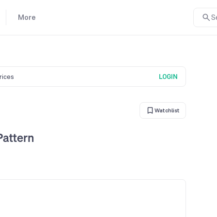
More
S
prices
LOGIN
Watchlist
Pattern