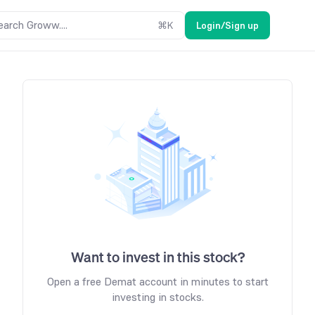
earch Groww....
⌘
K
Login/Sign up
Want to invest in this stock?
Open a free Demat account in minutes to start
investing in stocks.