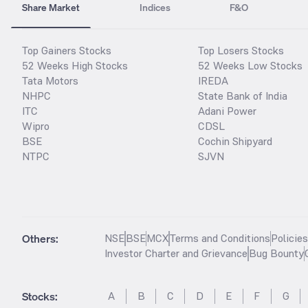
Share Market
Indices
F&O
Top Gainers Stocks
Top Losers Stocks
52 Weeks High Stocks
52 Weeks Low Stocks
Tata Motors
IREDA
NHPC
State Bank of India
ITC
Adani Power
Wipro
CDSL
BSE
Cochin Shipyard
NTPC
SJVN
Others:
NSE
BSE
MCX
Terms and Conditions
Policie
Investor Charter and Grievance
Bug Bounty
Stocks
:
A
B
C
D
E
F
G