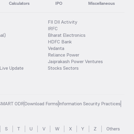
Calculators
IPO
Miscellaneous
FII DII Activity
IRFC
al)
Bharat Electronics
HDFC Bank
Vedanta
Reliance Power
Jaiprakash Power Ventures
Live Update
Stocks Sectors
SMART ODR
Download Forms
Information Security Practices
S
T
U
V
W
X
Y
Z
Others