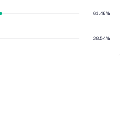
61.46%
38.54%