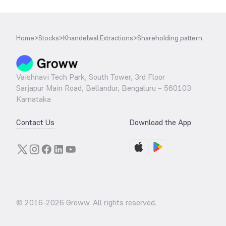
Home
>
Stocks
>
Khandelwal Extractions
>
Shareholding pattern
Vaishnavi Tech Park, South Tower, 3rd Floor
Sarjapur Main Road, Bellandur, Bengaluru – 560103
Karnataka
Contact Us
Download the App
© 2016-
2026
Groww. All rights reserved.