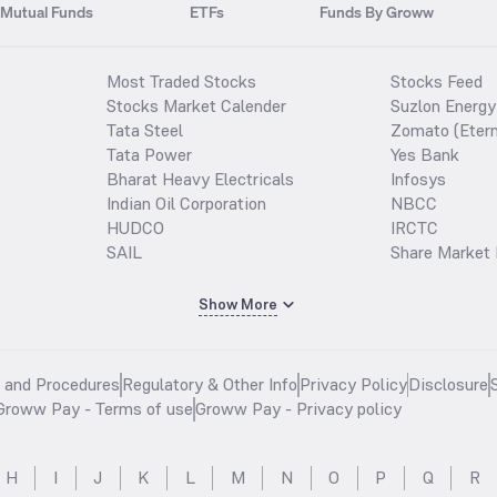
Mutual Funds
ETFs
Funds By Groww
Most Traded Stocks
Stocks Feed
Stocks Market Calender
Suzlon Energy
Tata Steel
Zomato (Etern
Tata Power
Yes Bank
Bharat Heavy Electricals
Infosys
Indian Oil Corporation
NBCC
HUDCO
IRCTC
SAIL
Share Market 
Show More
s and Procedures
Regulatory & Other Info
Privacy Policy
Disclosure
Groww Pay - Terms of use
Groww Pay - Privacy policy
H
I
J
K
L
M
N
O
P
Q
R