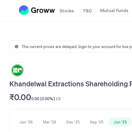
Mutual Funds
Stocks
F&O
The current prices are delayed,
login to your account for live 
Khandelwal Extractions Shareholding 
₹0.00
0.00 (0.00%)
1D
Jun '26
Mar '26
Dec '25
Sep '25
Jun '25