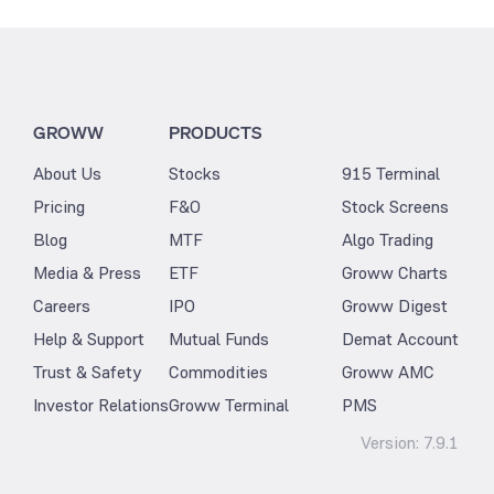
GROWW
PRODUCTS
About Us
Stocks
915 Terminal
Pricing
F&O
Stock Screens
Blog
MTF
Algo Trading
Media & Press
ETF
Groww Charts
Careers
IPO
Groww Digest
Help & Support
Mutual Funds
Demat Account
Trust & Safety
Commodities
Groww AMC
Investor Relations
Groww Terminal
PMS
Version:
7.9.1