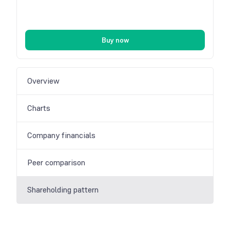
Buy now
Overview
Charts
Company financials
Peer comparison
Shareholding pattern