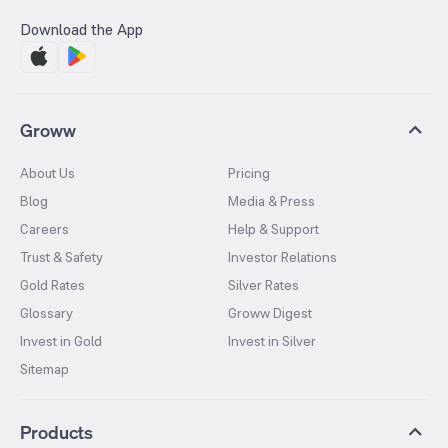
Download the App
Groww
About Us
Pricing
Blog
Media & Press
Careers
Help & Support
Trust & Safety
Investor Relations
Gold Rates
Silver Rates
Glossary
Groww Digest
Invest in Gold
Invest in Silver
Sitemap
Products