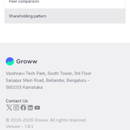
Peer comparison
Shareholding pattern
Vaishnavi Tech Park, South Tower, 3rd Floor
Sarjapur Main Road, Bellandur, Bengaluru –
560103 Karnataka
Contact Us
© 2016-
2026
Groww. All rights reserved.
Version -
7.9.1