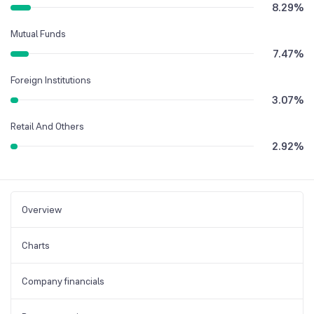
8.29
%
Mutual Funds
7.47
%
Foreign Institutions
3.07
%
Retail And Others
2.92
%
Overview
Charts
Company financials