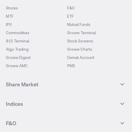
Stocks
F&O
MTF
ETF
IPO
Mutual Funds
Commodities
Groww Terminal
915 Terminal
Stock Screens
Algo Trading
Groww Charts
Groww Digest
Demat Account
Groww AMC
PMS
Share Market
Top Gainers Stocks
Top Losers Stocks
Indices
Most Traded Stocks
Stocks Feed
FII DII Activity
52 Weeks High Stocks
NIFTY 50
SENSEX
52 Weeks Low Stocks
Stocks Market Calender
F&O
NIFTY BANK
India VIX
Suzlon Energy
IRFC