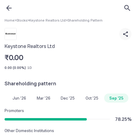
Home
>
Stocks
>
Keystone Realtors Ltd
>
Shareholding Pattern
Keystone Realtors Ltd
₹
0.00
0.00
(
0.00%
)
1D
Shareholding pattern
Jun '26
Mar '26
Dec '25
Oct '25
Sep '25
Promoters
78.25
%
Other Domestic Institutions