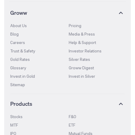
Groww
About Us
Pricing
Blog
Media & Press
Careers
Help & Support
Trust & Safety
Investor Relations
Gold Rates
Silver Rates
Glossary
Groww Digest
Invest in Gold
Invest in Silver
Sitemap
Products
Stocks
F&O
MTF
ETF
IPO
Mutual Funds