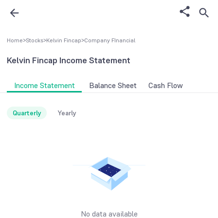
Home
>
Stocks
>
Kelvin Fincap
>
Company FInancial
Kelvin Fincap
Income Statement
Income Statement
Balance Sheet
Cash Flow
Quarterly
Yearly
No data available