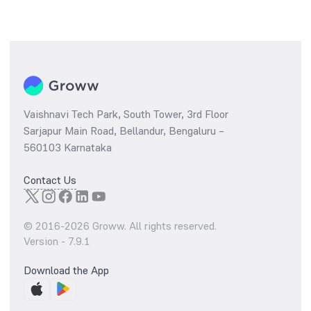
Vaishnavi Tech Park, South Tower, 3rd Floor
Sarjapur Main Road, Bellandur, Bengaluru –
560103 Karnataka
Contact Us
© 2016-
2026
Groww. All rights reserved.
Version -
7.9.1
Download the App