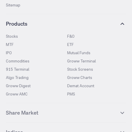
Sitemap
Products
Stocks
F&O
MTF
ETF
IPO
Mutual Funds
Commodities
Groww Terminal
915 Terminal
Stock Screens
Algo Trading
Groww Charts
Groww Digest
Demat Account
Groww AMC
PMS
Share Market
Top Gainers Stocks
Top Losers Stocks