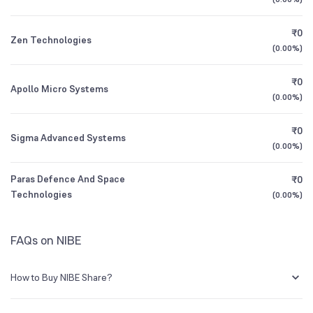
1Y (TTM)
+130%
+216%
₹0
Zen Technologies
All Financials
(
0.00%
)
₹0
Apollo Micro Systems
(
0.00%
)
₹0
Sigma Advanced Systems
(
0.00%
)
Paras Defence And Space
₹0
Technologies
(
0.00%
)
FAQs on NIBE
How to Buy NIBE Share?
You can easily buy NIBE shares in Groww by creating a demat