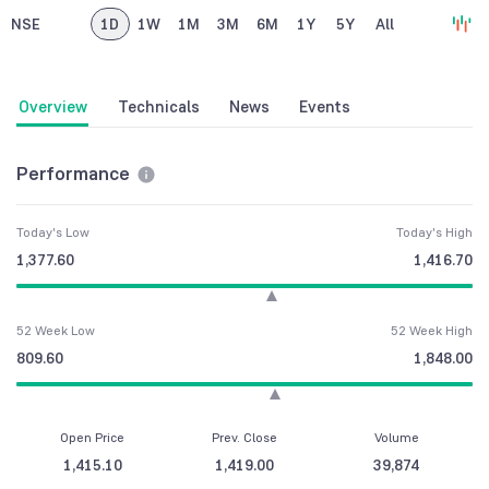
NSE
1D
1W
1M
3M
6M
1Y
5Y
All
Overview
Technicals
News
Events
Performance
Today's Low
Today's High
1,377.60
1,416.70
52 Week Low
52 Week High
809.60
1,848.00
Open Price
Prev. Close
Volume
1,415.10
1,419.00
39,874