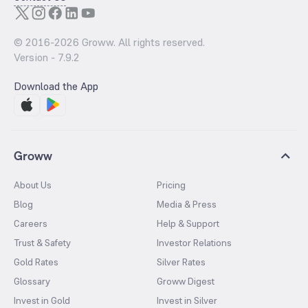
© 2016-
2026
Groww. All rights reserved.
Version -
7.9.2
Download the App
Groww
About Us
Pricing
Blog
Media & Press
Careers
Help & Support
Trust & Safety
Investor Relations
Gold Rates
Silver Rates
Glossary
Groww Digest
Invest in Gold
Invest in Silver