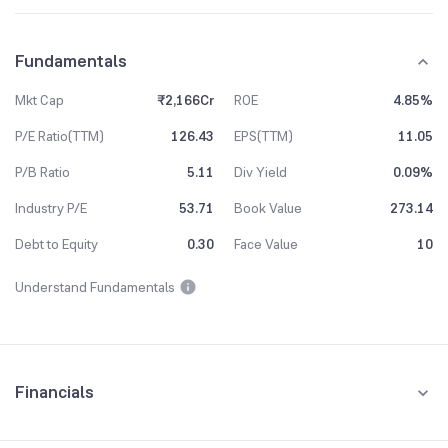
Fundamentals
Mkt Cap
₹2,166Cr
ROE
4.85%
P/E Ratio(TTM)
126.43
EPS(TTM)
11.05
P/B Ratio
5.11
Div Yield
0.09%
Industry P/E
53.71
Book Value
273.14
Debt to Equity
0.30
Face Value
10
Understand Fundamentals
Financials
Quarterly
Yearly