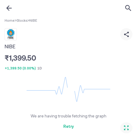
Home
>
Stocks
>
NIBE
NIBE
₹
1,399.50
+1,399.50
(
0.00%
)
1D
We are having trouble fetching the graph
Retry