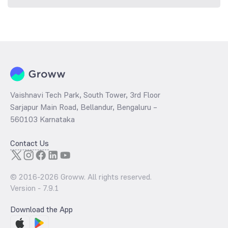
Vaishnavi Tech Park, South Tower, 3rd Floor
Sarjapur Main Road, Bellandur, Bengaluru –
560103 Karnataka
Contact Us
© 2016-
2026
Groww. All rights reserved.
Version -
7.9.1
Download the App