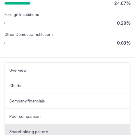
24.67
%
Foreign Institutions
0.29
%
Other Domestic Institutions
0.03
%
Overview
Charts
Company financials
Peer comparison
Shareholding pattern