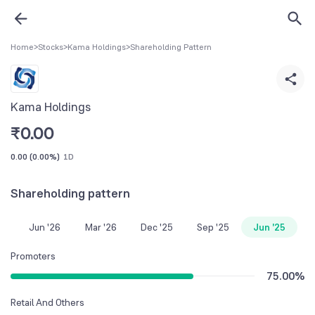
Home
>
Stocks
>
Kama Holdings
>
Shareholding Pattern
Kama Holdings
₹
0.00
0.00
(
0.00%
)
1D
Shareholding pattern
Jun '26
Mar '26
Dec '25
Sep '25
Jun '25
Promoters
75.00
%
Retail And Others