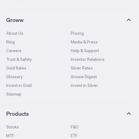
Groww
About Us
Pricing
Blog
Media & Press
Careers
Help & Support
Trust & Safety
Investor Relations
Gold Rates
Silver Rates
Glossary
Groww Digest
Invest in Gold
Invest in Silver
Sitemap
Products
Stocks
F&O
MTF
ETF