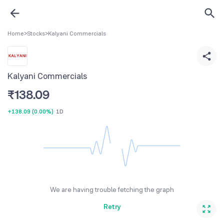
Home
>
Stocks
>
Kalyani Commercials
Kalyani Commercials
₹
138.09
+138.09
(
0.00%
)
1D
We are having trouble fetching the graph
Retry