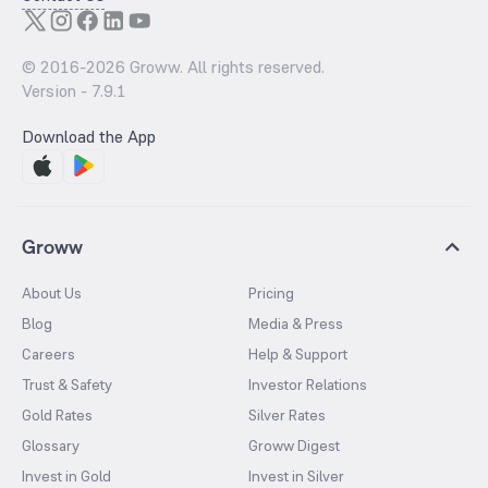
© 2016-
2026
Groww. All rights reserved.
Version -
7.9.1
Download the App
Groww
About Us
Pricing
Blog
Media & Press
Careers
Help & Support
Trust & Safety
Investor Relations
Gold Rates
Silver Rates
Glossary
Groww Digest
Invest in Gold
Invest in Silver