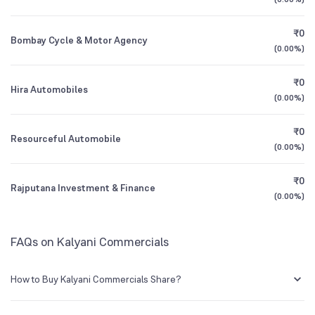
Founded
1985
1Y (TTM)
+86%
+72%
₹0
Bombay Cycle & Motor Agency
NSE Symbol
KALYANI
3Y CAGR
+19%
-2%
(
0.00%
)
₹0
All Financials
Hira Automobiles
(
0.00%
)
₹0
Resourceful Automobile
(
0.00%
)
₹0
Rajputana Investment & Finance
(
0.00%
)
FAQs on Kalyani Commercials
How to Buy Kalyani Commercials Share?
You can easily buy Kalyani Commercials shares in Groww by creating