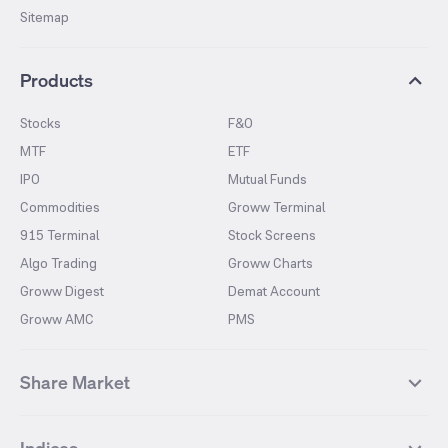
Sitemap
Products
Stocks
F&O
MTF
ETF
IPO
Mutual Funds
Commodities
Groww Terminal
915 Terminal
Stock Screens
Algo Trading
Groww Charts
Groww Digest
Demat Account
Groww AMC
PMS
Share Market
Top Gainers Stocks
Top Losers Stocks