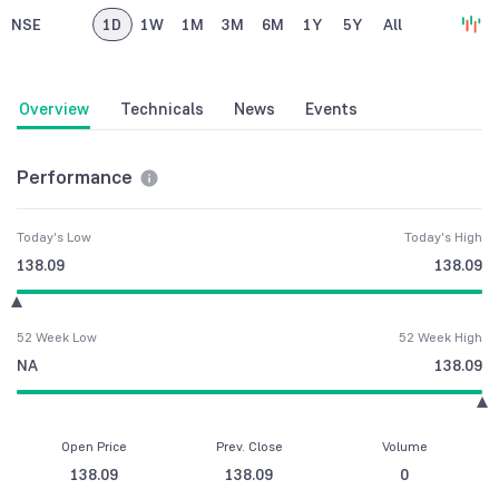
NSE
1D
1W
1M
3M
6M
1Y
5Y
All
Overview
Technicals
News
Events
Performance
Today's Low
Today's High
138.09
138.09
52 Week Low
52 Week High
NA
138.09
Open Price
Prev. Close
Volume
138.09
138.09
0