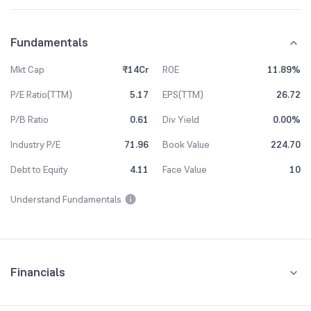
Fundamentals
Mkt Cap
₹14Cr
ROE
11.89%
P/E Ratio(TTM)
5.17
EPS(TTM)
26.72
P/B Ratio
0.61
Div Yield
0.00%
Industry P/E
71.96
Book Value
224.70
Debt to Equity
4.11
Face Value
10
Understand Fundamentals
Financials
Quarterly
Yearly