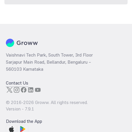
Vaishnavi Tech Park, South Tower, 3rd Floor
Sarjapur Main Road, Bellandur, Bengaluru –
560103 Karnataka
Contact Us
© 2016-
2026
Groww. All rights reserved.
Version -
7.9.1
Download the App