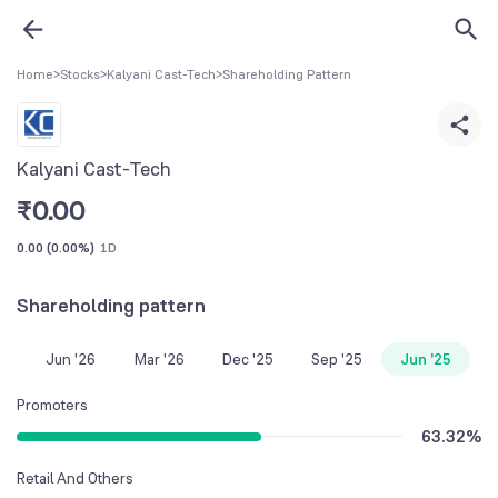
Home
>
Stocks
>
Kalyani Cast-Tech
>
Shareholding Pattern
Kalyani Cast-Tech
₹
0.00
0.00
(
0.00%
)
1D
Shareholding pattern
Jun '26
Mar '26
Dec '25
Sep '25
Jun '25
Promoters
63.32
%
Retail And Others