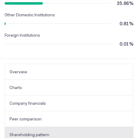
35.86
%
Other Domestic Institutions
0.81
%
Foreign Institutions
0.01
%
Overview
Charts
Company financials
Peer comparison
Shareholding pattern