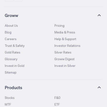
Groww
About Us
Pricing
Blog
Media & Press
Careers
Help & Support
Trust & Safety
Investor Relations
Gold Rates
Silver Rates
Glossary
Groww Digest
Invest in Gold
Invest in Silver
Sitemap
Products
Stocks
F&O
MTF
ETF