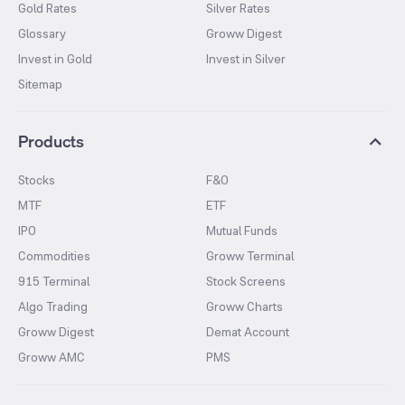
Gold Rates
Silver Rates
Glossary
Groww Digest
Invest in Gold
Invest in Silver
Sitemap
Products
Stocks
F&O
MTF
ETF
IPO
Mutual Funds
Commodities
Groww Terminal
915 Terminal
Stock Screens
Algo Trading
Groww Charts
Groww Digest
Demat Account
Groww AMC
PMS