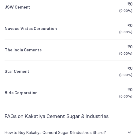
₹0
JSW Cement
(
0.00%
)
Founded
1979
1Y (TTM)
-28%
-49%
₹0
Nuvoco Vistas Corporation
NSE Symbol
KAKATCEM
3Y CAGR
-21%
-43%
(
0.00%
)
₹0
All Financials
The India Cements
(
0.00%
)
₹0
Star Cement
(
0.00%
)
₹0
Birla Corporation
(
0.00%
)
FAQs on Kakatiya Cement Sugar & Industries
How to Buy Kakatiya Cement Sugar & Industries Share?