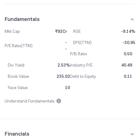
Fundamentals
Mkt Cap
₹92Cr
ROE
-9.14%
-
EPS(TTM)
-30.95
P/E Ratio(TTM)
-
P/B Ratio
0.50
Div Yield
2.53%
Industry P/E
40.49
Book Value
235.02
Debt to Equity
0.11
Face Value
10
Understand Fundamentals
Financials