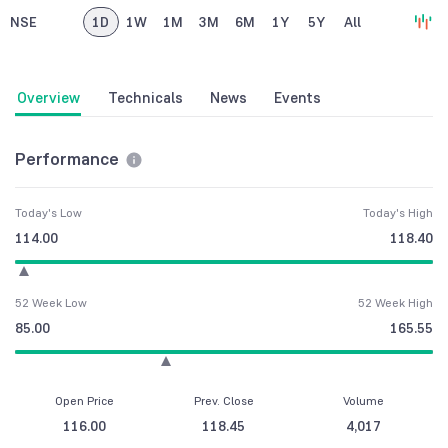
NSE
1D
1W
1M
3M
6M
1Y
5Y
All
Overview
Technicals
News
Events
Performance
Today's Low
Today's High
114.00
118.40
52 Week Low
52 Week High
85.00
165.55
Open Price
Prev. Close
Volume
116.00
118.45
4,017