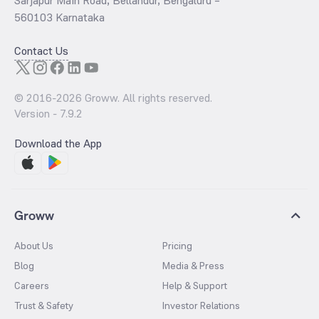
Sarjapur Main Road, Bellandur, Bengaluru –
560103 Karnataka
Contact Us
© 2016-
2026
Groww. All rights reserved.
Version -
7.9.2
Download the App
Groww
About Us
Pricing
Blog
Media & Press
Careers
Help & Support
Trust & Safety
Investor Relations