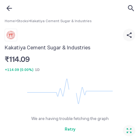
Home
>
Stocks
>
Kakatiya Cement Sugar & Industries
Kakatiya Cement Sugar & Industries
₹
114.09
+114.09
(
0.00%
)
1D
We are having trouble fetching the graph
Retry