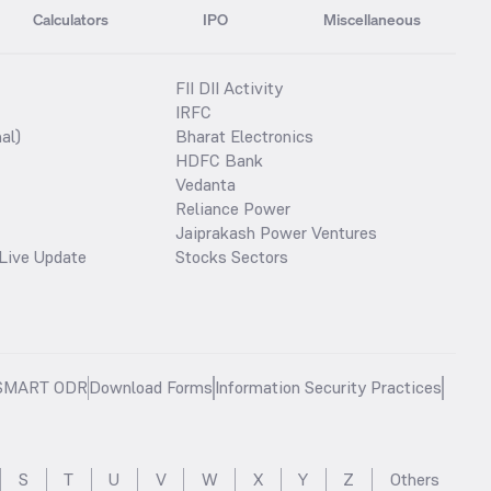
Calculators
IPO
Miscellaneous
FII DII Activity
IRFC
al)
Bharat Electronics
HDFC Bank
Vedanta
Reliance Power
Jaiprakash Power Ventures
Live Update
Stocks Sectors
SMART ODR
Download Forms
Information Security Practices
S
T
U
V
W
X
Y
Z
Others