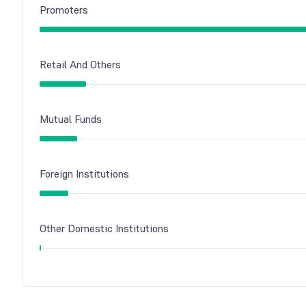
Promoters
Retail And Others
Mutual Funds
Foreign Institutions
Other Domestic Institutions