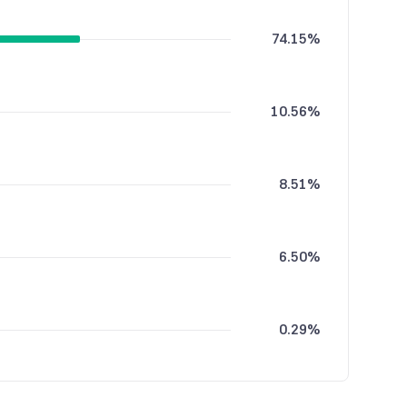
74.15%
10.56%
8.51%
6.50%
0.29%