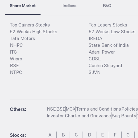
Share Market
Indices
F&O
Top Gainers Stocks
Top Losers Stocks
52 Weeks High Stocks
52 Weeks Low Stocks
Tata Motors
IREDA
NHPC
State Bank of India
ITC
Adani Power
Wipro
CDSL
BSE
Cochin Shipyard
NTPC
SJVN
Others:
NSE
BSE
MCX
Terms and Conditions
Policie
Investor Charter and Grievance
Bug Bounty
Stocks
:
A
B
C
D
E
F
G