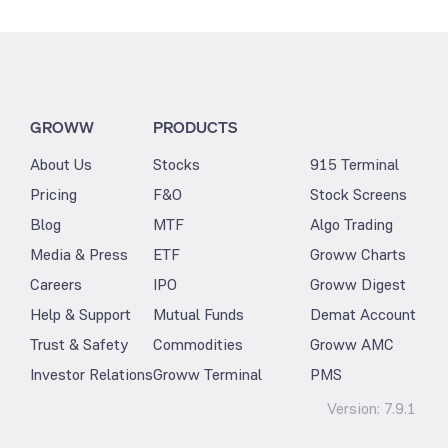
GROWW
PRODUCTS
About Us
Stocks
915 Terminal
Pricing
F&O
Stock Screens
Blog
MTF
Algo Trading
Media & Press
ETF
Groww Charts
Careers
IPO
Groww Digest
Help & Support
Mutual Funds
Demat Account
Trust & Safety
Commodities
Groww AMC
Investor Relations
Groww Terminal
PMS
Version:
7.9.1