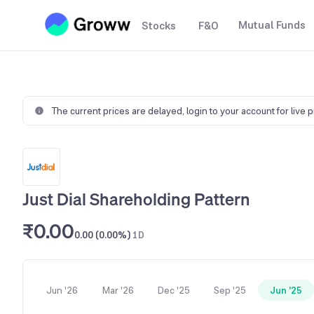
Mutual Funds
Stocks
F&O
The current prices are delayed,
login to your account for live 
Just Dial Shareholding Pattern
₹0.00
0.00 (0.00%)
1D
Jun '26
Mar '26
Dec '25
Sep '25
Jun '25