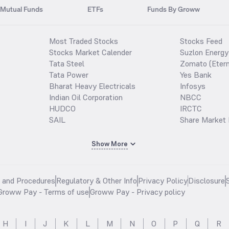
Mutual Funds
ETFs
Funds By Groww
Most Traded Stocks
Stocks Feed
Stocks Market Calender
Suzlon Energy
Tata Steel
Zomato (Etern
Tata Power
Yes Bank
Bharat Heavy Electricals
Infosys
Indian Oil Corporation
NBCC
HUDCO
IRCTC
SAIL
Share Market 
Show More
s and Procedures
Regulatory & Other Info
Privacy Policy
Disclosure
Groww Pay - Terms of use
Groww Pay - Privacy policy
H
I
J
K
L
M
N
O
P
Q
R