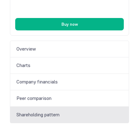
Buy now
Overview
Charts
Company financials
Peer comparison
Shareholding pattern