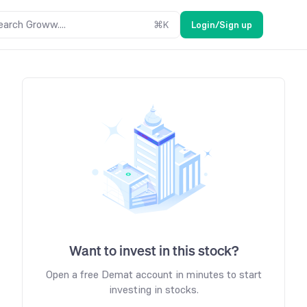
earch Groww....
⌘
K
Login/Sign up
Want to invest in this stock?
Open a free Demat account in minutes to start
investing in stocks.