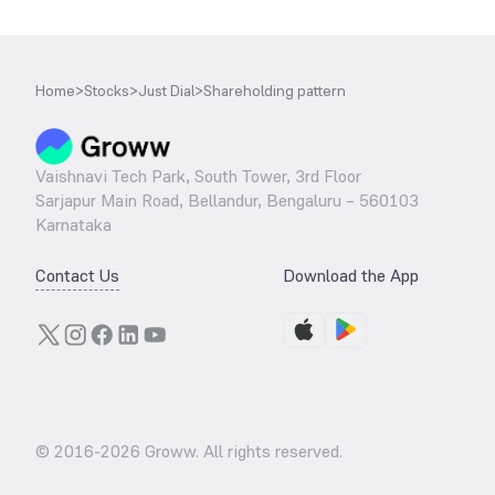
Home
>
Stocks
>
Just Dial
>
Shareholding pattern
Vaishnavi Tech Park, South Tower, 3rd Floor
Sarjapur Main Road, Bellandur, Bengaluru – 560103
Karnataka
Contact Us
Download the App
© 2016-
2026
Groww. All rights reserved.