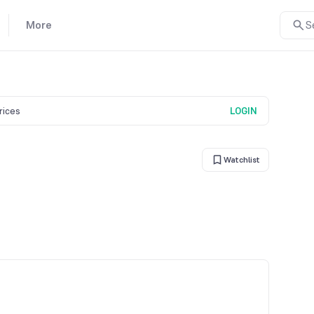
More
S
prices
LOGIN
Watchlist