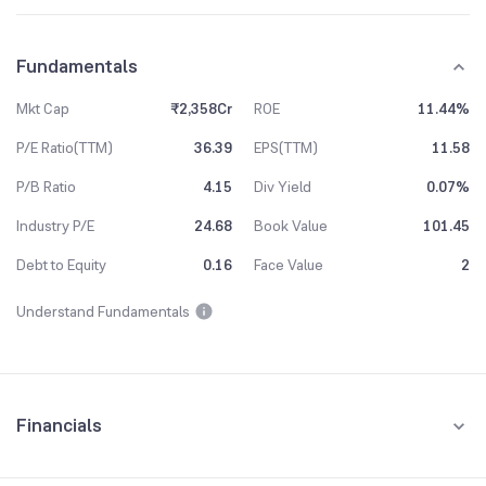
Fundamentals
Mkt Cap
₹2,358Cr
ROE
11.44%
P/E Ratio(TTM)
36.39
EPS(TTM)
11.58
P/B Ratio
4.15
Div Yield
0.07%
Industry P/E
24.68
Book Value
101.45
Debt to Equity
0.16
Face Value
2
Understand Fundamentals
Financials
Quarterly
Yearly