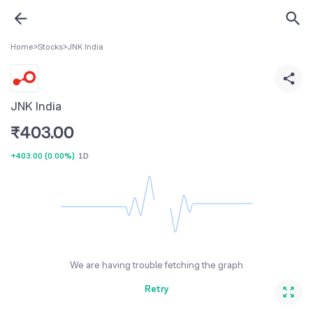
Home
>
Stocks
>
JNK India
JNK India
₹
403.00
+403.00
(
0.00%
)
1D
We are having trouble fetching the graph
Retry