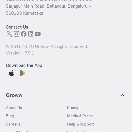
Sarjapur Main Road, Bellandur, Bengaluru –
560103 Karnataka
Contact Us
© 2016-
2026
Groww. All rights reserved.
Version -
7.9.1
Download the App
Groww
About Us
Pricing
Blog
Media & Press
Careers
Help & Support