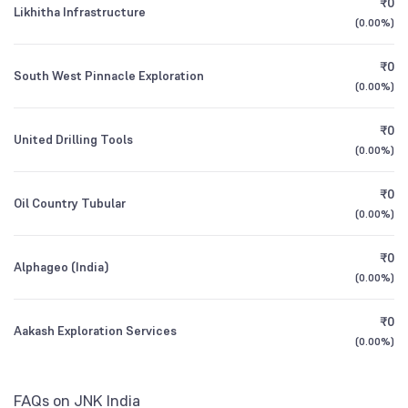
₹0
Growth
Likhitha Infrastructure
1Y (TTM)
+69%
+150%
(
0.00%
)
Other Domestic Institutions
0.04
%
DSP India T.I.G.E.R. (The Infrastructure Growth
3Y CAGR
+19%
-6%
0.39
₹0
South West Pinnacle Exploration
and Economic Reforms Fund) Direct Growth
(
0.00%
)
All Financials
₹0
United Drilling Tools
(
0.00%
)
₹0
Oil Country Tubular
(
0.00%
)
₹0
Alphageo (India)
(
0.00%
)
₹0
Aakash Exploration Services
(
0.00%
)
FAQs on JNK India