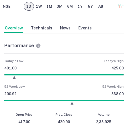
NSE
1D
1W
1M
3M
6M
1Y
5Y
All
Overview
Technicals
News
Events
Performance
Today's Low
Today's High
401.00
425.00
52 Week Low
52 Week High
200.92
558.00
Open Price
Prev. Close
Volume
417.00
420.90
2,35,925