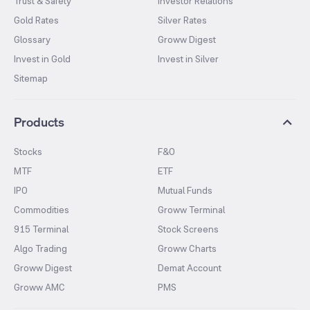
Trust & Safety
Investor Relations
Gold Rates
Silver Rates
Glossary
Groww Digest
Invest in Gold
Invest in Silver
Sitemap
Products
Stocks
F&O
MTF
ETF
IPO
Mutual Funds
Commodities
Groww Terminal
915 Terminal
Stock Screens
Algo Trading
Groww Charts
Groww Digest
Demat Account
Groww AMC
PMS