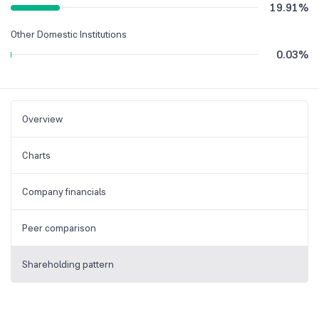
19.91
%
Other Domestic Institutions
0.03
%
Overview
Charts
Company financials
Peer comparison
Shareholding pattern