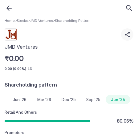
Home
>
Stocks
>
JMD Ventures
>
Shareholding Pattern
JMD Ventures
₹
0.00
0.00
(
0.00%
)
1D
Shareholding pattern
Jun '26
Mar '26
Dec '25
Sep '25
Jun '25
Retail And Others
80.06
%
Promoters