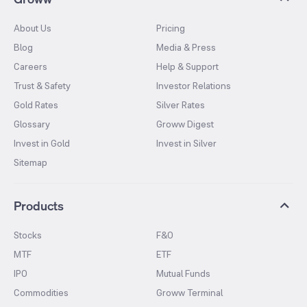
About Us
Pricing
Blog
Media & Press
Careers
Help & Support
Trust & Safety
Investor Relations
Gold Rates
Silver Rates
Glossary
Groww Digest
Invest in Gold
Invest in Silver
Sitemap
Products
Stocks
F&O
MTF
ETF
IPO
Mutual Funds
Commodities
Groww Terminal