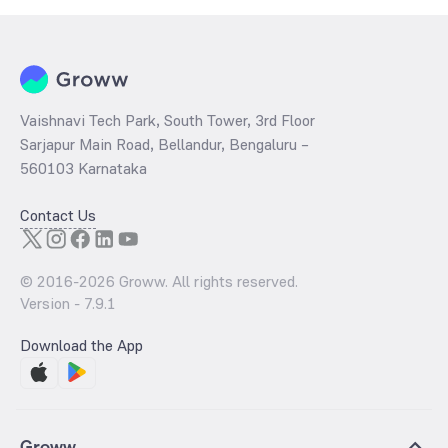
Vaishnavi Tech Park, South Tower, 3rd Floor
Sarjapur Main Road, Bellandur, Bengaluru –
560103 Karnataka
Contact Us
© 2016-
2026
Groww. All rights reserved.
Version -
7.9.1
Download the App
Groww