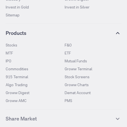
Invest in Gold
Invest in Silver
Sitemap
Products
Stocks
F&O
MTF
ETF
IPO
Mutual Funds
Commodities
Groww Terminal
915 Terminal
Stock Screens
Algo Trading
Groww Charts
Groww Digest
Demat Account
Groww AMC
PMS
Share Market