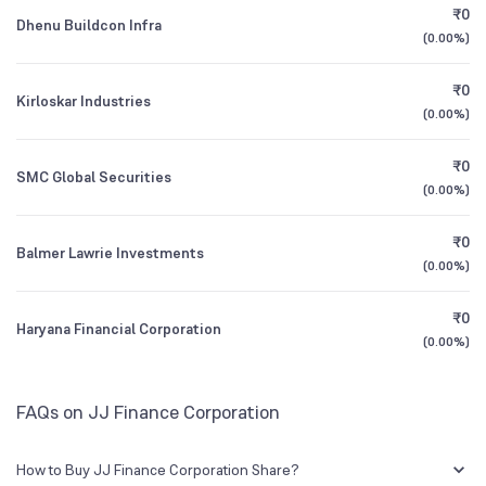
₹0
Dhenu Buildcon Infra
(
0.00%
)
1Y (TTM)
+173%
+126%
₹0
Kirloskar Industries
3Y CAGR
+19%
+10%
(
0.00%
)
₹0
All Financials
SMC Global Securities
(
0.00%
)
₹0
Balmer Lawrie Investments
(
0.00%
)
₹0
Haryana Financial Corporation
(
0.00%
)
FAQs on JJ Finance Corporation
How to Buy JJ Finance Corporation Share?