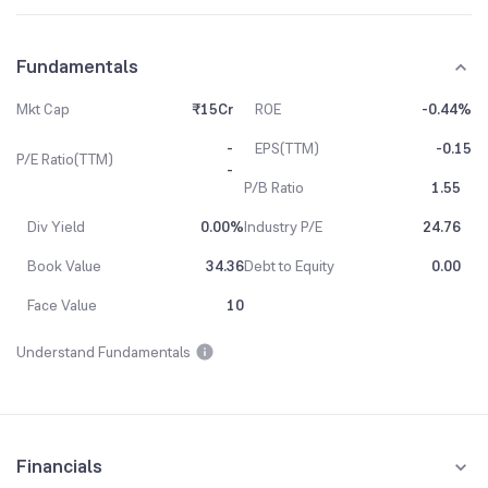
Fundamentals
Mkt Cap
₹15Cr
ROE
-0.44%
-
EPS(TTM)
-0.15
P/E Ratio(TTM)
-
P/B Ratio
1.55
Div Yield
0.00%
Industry P/E
24.76
Book Value
34.36
Debt to Equity
0.00
Face Value
10
Understand Fundamentals
Financials