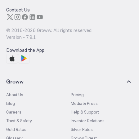
Contact Us
© 2016-
2026
Groww. All rights reserved.
Version -
7.9.1
Download the App
Groww
About Us
Pricing
Blog
Media & Press
Careers
Help & Support
Trust & Safety
Investor Relations
Gold Rates
Silver Rates
Glossary
Groww Digest