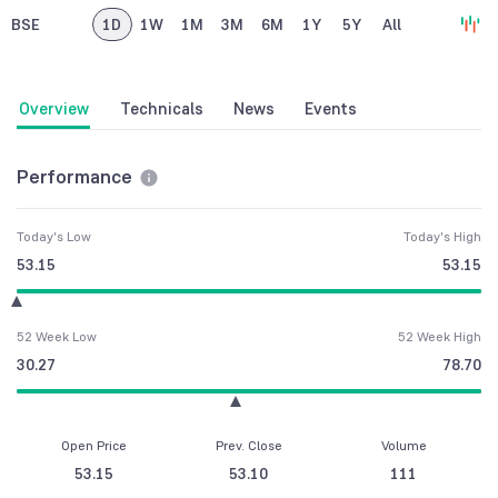
BSE
1D
1W
1M
3M
6M
1Y
5Y
All
Overview
Technicals
News
Events
Performance
Today's Low
Today's High
53.15
53.15
52 Week Low
52 Week High
30.27
78.70
Open Price
Prev. Close
Volume
53.15
53.10
111