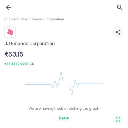
Home
>
Stocks
>
JJ Finance Corporation
JJ Finance Corporation
₹
53.15
+53.15
(
0.00%
)
1D
We are having trouble fetching the graph
Retry