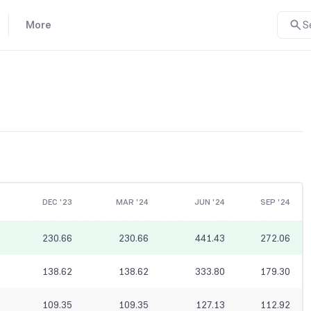
More
S
DEC '23
MAR '24
JUN '24
SEP '24
230.66
230.66
441.43
272.06
138.62
138.62
333.80
179.30
109.35
109.35
127.13
112.92