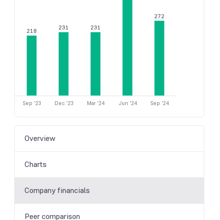
272
231
231
218
Sep '23
Dec '23
Mar '24
Jun '24
Sep '24
Overview
Charts
Company financials
Peer comparison