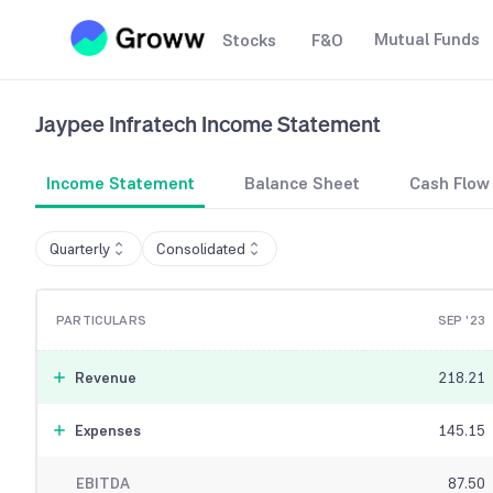
Mutual Funds
Stocks
F&O
Jaypee Infratech
Income Statement
Income Statement
Balance Sheet
Cash Flow
Quarterly
Consolidated
PARTICULARS
SEP '23
Revenue
218.21
Expenses
145.15
EBITDA
87.50