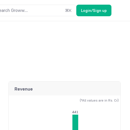
earch Groww....
⌘
K
Login/Sign up
Revenue
(*All values are in Rs. Cr)
441