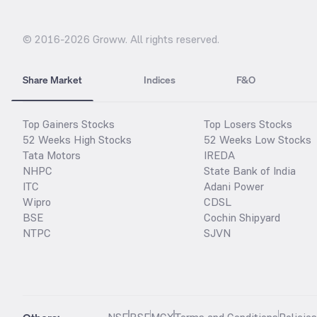
© 2016-
2026
Groww. All rights reserved.
Share Market
Indices
F&O
Top Gainers Stocks
Top Losers Stocks
52 Weeks High Stocks
52 Weeks Low Stocks
Tata Motors
IREDA
NHPC
State Bank of India
ITC
Adani Power
Wipro
CDSL
BSE
Cochin Shipyard
NTPC
SJVN