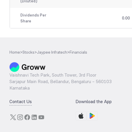
(Diluted)
Dividends Per
0.00
Share
Home
>
Stocks
>
Jaypee Infratech
>
Financials
Vaishnavi Tech Park, South Tower, 3rd Floor
Sarjapur Main Road, Bellandur, Bengaluru – 560103
Karnataka
Contact Us
Download the App