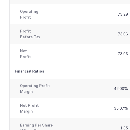
Operating
73.29
Profit
Profit
73.06
Before Tax
Net
73.06
Profit
Financial Ratios
Operating Profit
42.00
%
Margin
Net Profit
35.07
%
Margin
Earning Per Share
1.35