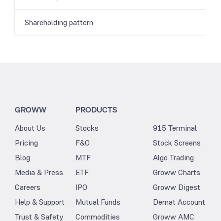
Shareholding pattern
GROWW
PRODUCTS
About Us
Stocks
915 Terminal
Pricing
F&O
Stock Screens
Blog
MTF
Algo Trading
Media & Press
ETF
Groww Charts
Careers
IPO
Groww Digest
Help & Support
Mutual Funds
Demat Account
Trust & Safety
Commodities
Groww AMC