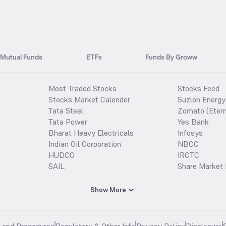
Mutual Funds
ETFs
Funds By Groww
Most Traded Stocks
Stocks Feed
Stocks Market Calender
Suzlon Energy
Tata Steel
Zomato (Etern
Tata Power
Yes Bank
Bharat Heavy Electricals
Infosys
Indian Oil Corporation
NBCC
HUDCO
IRCTC
SAIL
Share Market 
Show More