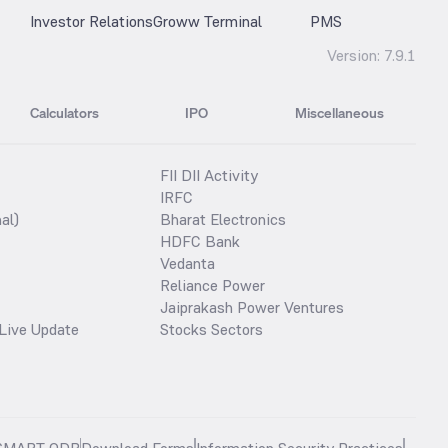
Investor Relations
Groww Terminal
PMS
Version:
7.9.1
Calculators
IPO
Miscellaneous
FII DII Activity
IRFC
al)
Bharat Electronics
HDFC Bank
Vedanta
Reliance Power
Jaiprakash Power Ventures
Live Update
Stocks Sectors