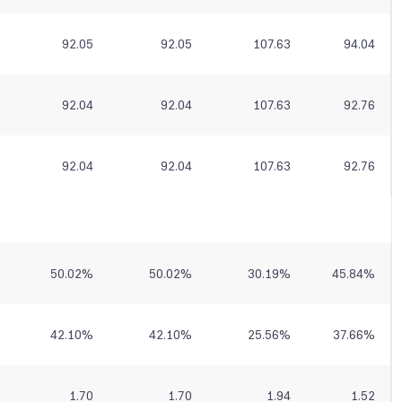
92.05
92.05
107.63
94.04
92.04
92.04
107.63
92.76
92.04
92.04
107.63
92.76
50.02
%
50.02
%
30.19
%
45.84
%
42.10
%
42.10
%
25.56
%
37.66
%
1.70
1.70
1.94
1.52