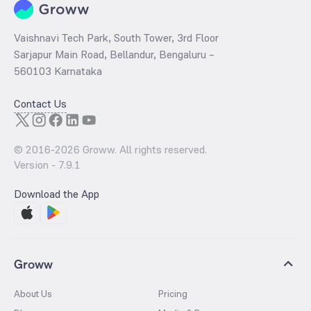
Vaishnavi Tech Park, South Tower, 3rd Floor
Sarjapur Main Road, Bellandur, Bengaluru –
560103 Karnataka
Contact Us
© 2016-
2026
Groww. All rights reserved.
Version -
7.9.1
Download the App
Groww
About Us
Pricing