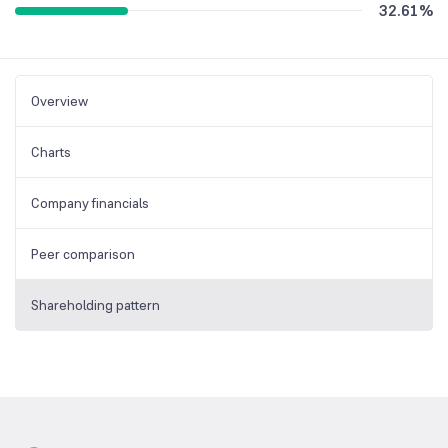
32.61
%
Overview
Charts
Company financials
Peer comparison
Shareholding pattern