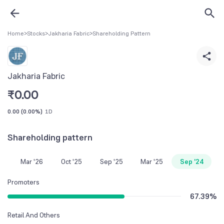
Home
>
Stocks
>
Jakharia Fabric
>
Shareholding Pattern
Jakharia Fabric
₹
0.00
0.00
(
0.00%
)
1D
Shareholding pattern
Mar '26
Oct '25
Sep '25
Mar '25
Sep '24
Promoters
67.39
%
Retail And Others