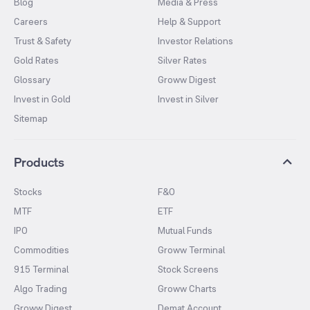
Blog
Media & Press
Careers
Help & Support
Trust & Safety
Investor Relations
Gold Rates
Silver Rates
Glossary
Groww Digest
Invest in Gold
Invest in Silver
Sitemap
Products
Stocks
F&O
MTF
ETF
IPO
Mutual Funds
Commodities
Groww Terminal
915 Terminal
Stock Screens
Algo Trading
Groww Charts
Groww Digest
Demat Account