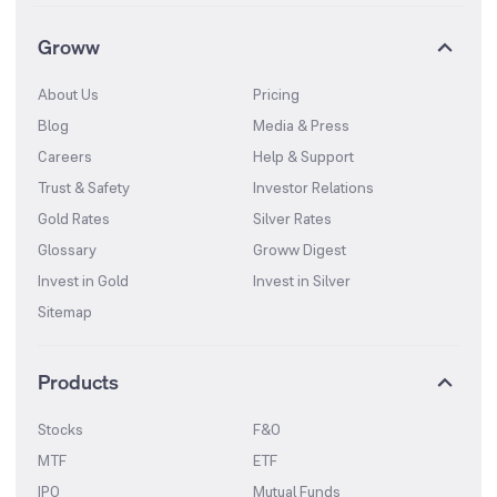
Groww
About Us
Pricing
Blog
Media & Press
Careers
Help & Support
Trust & Safety
Investor Relations
Gold Rates
Silver Rates
Glossary
Groww Digest
Invest in Gold
Invest in Silver
Sitemap
Products
Stocks
F&O
MTF
ETF
IPO
Mutual Funds