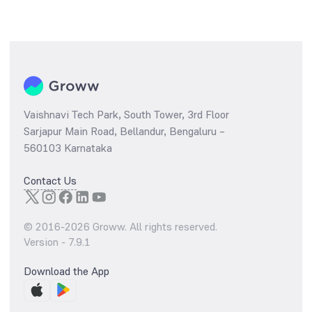
Vaishnavi Tech Park, South Tower, 3rd Floor
Sarjapur Main Road, Bellandur, Bengaluru –
560103 Karnataka
Contact Us
© 2016-
2026
Groww. All rights reserved.
Version -
7.9.1
Download the App