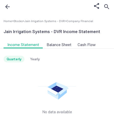
Home
>
Stocks
>
Jain Irrigation Systems - DVR
>
Company FInancial
Jain Irrigation Systems - DVR
Income Statement
Income Statement
Balance Sheet
Cash Flow
Quarterly
Yearly
No data available