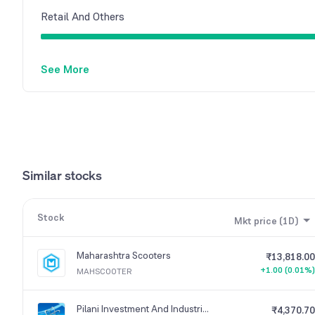
Retail And Others
See More
Similar stocks
Stock
Mkt price (1D)
Maharashtra Scooters
₹13,818.00
+1.00 (0.01%)
MAHSCOOTER
Pilani Investment And Industries Corporation
₹4,370.70