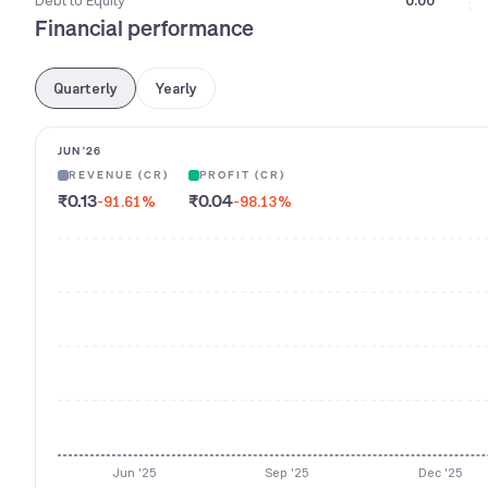
Debt to Equity
0.00
Financial performance
Quarterly
Yearly
JUN '26
REVENUE (CR)
PROFIT (CR)
₹0.13
₹0.04
-91.61
%
-98.13
%
Jun '25
Sep '25
Dec '25