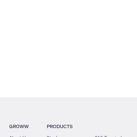
0.3
5.64
0.63
GROWW
PRODUCTS