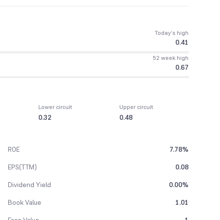
Today’s high
0.41
52 week high
0.67
Lower circuit
Upper circuit
0.32
0.48
ROE
7.78%
EPS(TTM)
0.08
Dividend Yield
0.00%
Book Value
1.01