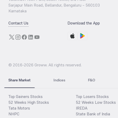
Sarjapur Main Road, Bellandur, Bengaluru – 560103
Karnataka
Contact Us
Download the App
© 2016-
2026
Groww. All rights reserved.
Share Market
Indices
F&O
Top Gainers Stocks
Top Losers Stocks
52 Weeks High Stocks
52 Weeks Low Stocks
Tata Motors
IREDA
NHPC
State Bank of India