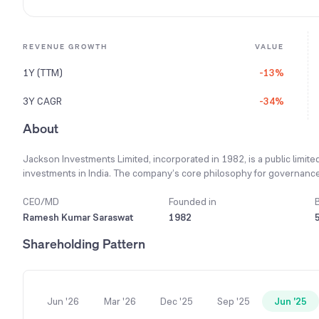
REVENUE GROWTH
VALUE
1Y (TTM)
-13%
3Y CAGR
-34%
About
Jackson Investments Limited, incorporated in 1982, is a public limit
investments in India. The company’s core philosophy for governance i
accountability to build stakeholder trust. Its governance framework 
members bringing expertise from their respective domains to ensure e
CEO/MD
Founded in
company is managing its quoted investments, which are exposed to pr
Ramesh Kumar Saraswat
1982
volatility, the company continuously monitors its market exposure in 
Shareholding Pattern
purposes. As of the end of the financial year 2024, the company main
Jun '26
Mar '26
Dec '25
Sep '25
Jun '25