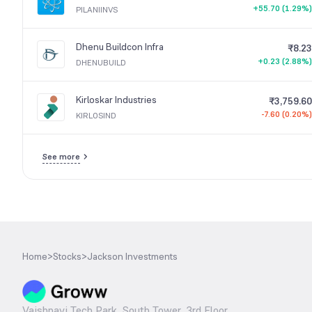
+55.70 (1.29%)
PILANIINVS
Dhenu Buildcon Infra
₹8.23
+0.23 (2.88%)
DHENUBUILD
Kirloskar Industries
₹3,759.60
-7.60 (0.20%)
KIRLOSIND
See more
Home
>
Stocks
>
Jackson Investments
Vaishnavi Tech Park, South Tower, 3rd Floor