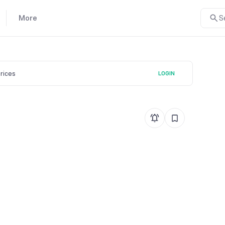
More
S
prices
LOGIN