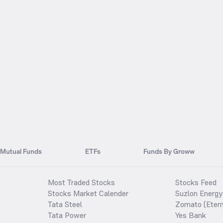
Mutual Funds
ETFs
Funds By Groww
Most Traded Stocks
Stocks Feed
Stocks Market Calender
Suzlon Energy
Tata Steel
Zomato (Etern
Tata Power
Yes Bank