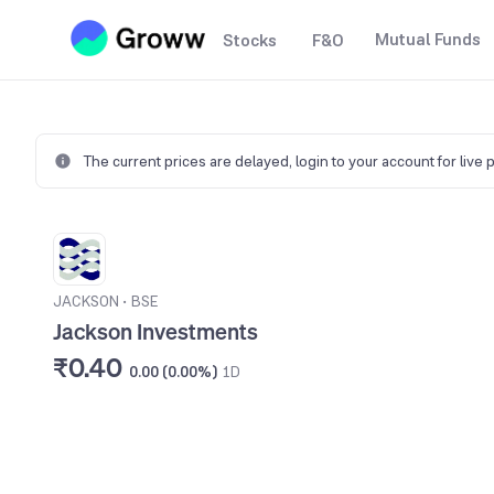
Mutual Funds
Stocks
F&O
The current prices are delayed,
login to your account for live 
JACKSON
•
BSE
Jackson Investments
₹0.40
0.00 (0.00%)
1D