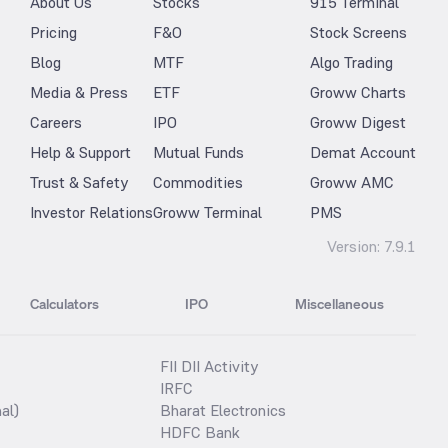
About Us
Stocks
915 Terminal
Pricing
F&O
Stock Screens
Blog
MTF
Algo Trading
Media & Press
ETF
Groww Charts
Careers
IPO
Groww Digest
Help & Support
Mutual Funds
Demat Account
Trust & Safety
Commodities
Groww AMC
Investor Relations
Groww Terminal
PMS
Version:
7.9.1
Calculators
IPO
Miscellaneous
FII DII Activity
IRFC
al)
Bharat Electronics
HDFC Bank