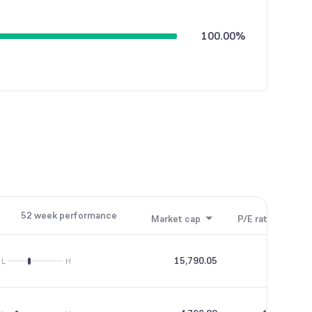
100.00%
52 week performance
Market cap
P/E ratio
P/B
15,790.05
56.69
L
H