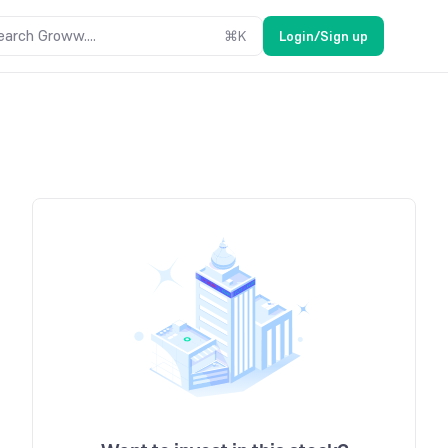
earch Groww....
⌘
K
Login/Sign up