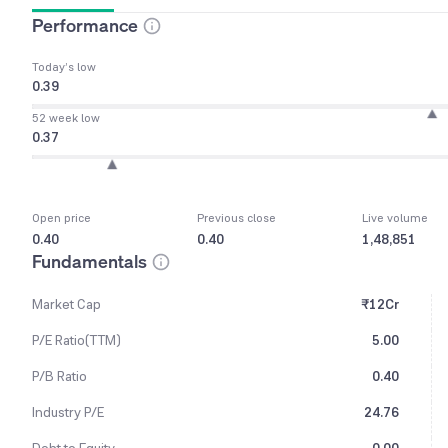
Performance
Today’s low
0.39
52 week low
0.37
Open price
Previous close
Live volume
0.40
0.40
1,48,851
Fundamentals
Market Cap
₹12Cr
P/E Ratio(TTM)
5.00
P/B Ratio
0.40
Industry P/E
24.76