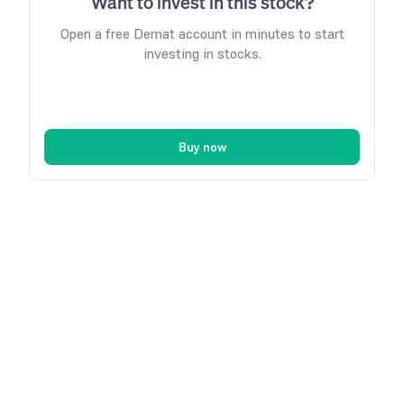
Want to invest in this stock?
Open a free Demat account in minutes to start
investing in stocks.
Buy now