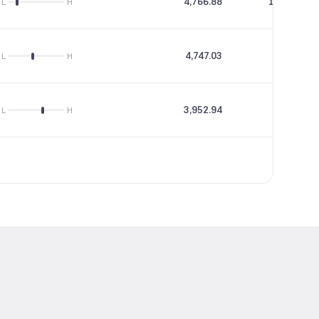
4,766.88
153.48
L
H
4,747.03
0
L
H
3,952.94
11.1
L
H