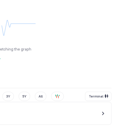
fetching the graph
y
3Y
5Y
All
Terminal