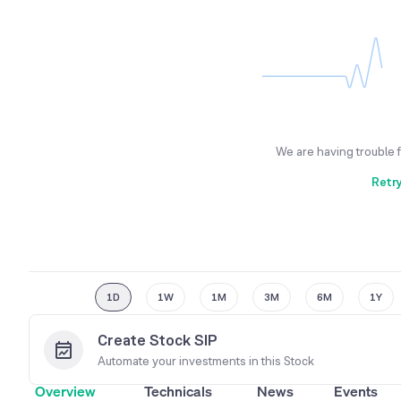
We are having trouble 
Retr
1D
1W
1M
3M
6M
1Y
Create Stock SIP
Automate your investments in this
Stock
Overview
Technicals
News
Events