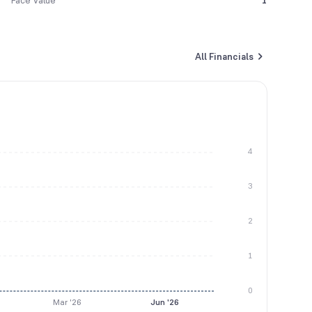
Face Value
1
All Financials
4
3
2
1
0
Mar '26
Jun '26