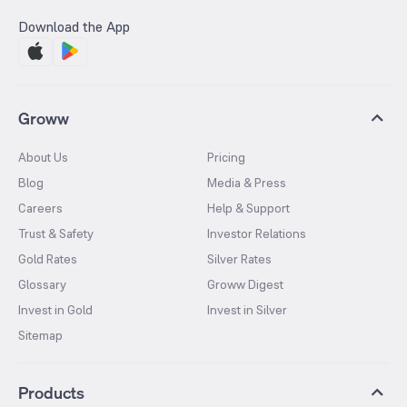
Download the App
Groww
About Us
Pricing
Blog
Media & Press
Careers
Help & Support
Trust & Safety
Investor Relations
Gold Rates
Silver Rates
Glossary
Groww Digest
Invest in Gold
Invest in Silver
Sitemap
Products