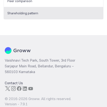
Peer comparison
Shareholding pattern
Vaishnavi Tech Park, South Tower, 3rd Floor
Sarjapur Main Road, Bellandur, Bengaluru –
560103 Karnataka
Contact Us
© 2016-
2026
Groww. All rights reserved.
Version -
7.9.1