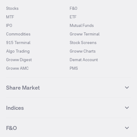
Stocks
F&O
MTF
ETF
IPO
Mutual Funds
Commodities
Groww Terminal
915 Terminal
Stock Screens
Algo Trading
Groww Charts
Groww Digest
Demat Account
Groww AMC
PMS
Share Market
Top Gainers Stocks
Top Losers Stocks
Indices
Most Traded Stocks
Stocks Feed
FII DII Activity
52 Weeks High Stocks
NIFTY 50
SENSEX
52 Weeks Low Stocks
Stocks Market Calender
F&O
NIFTY BANK
India VIX
Suzlon Energy
IRFC