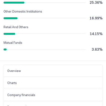
25.36
%
Other Domestic Institutions
16.99
%
Retail And Others
14.15
%
Mutual Funds
3.63
%
Overview
Charts
Company financials