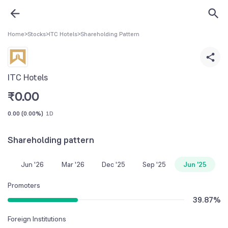
Home
>
Stocks
>
ITC Hotels
>
Shareholding Pattern
ITC Hotels
₹
0.00
0.00
(
0.00%
)
1D
Shareholding pattern
Jun '26
Mar '26
Dec '25
Sep '25
Jun '25
Promoters
39.87
%
Foreign Institutions