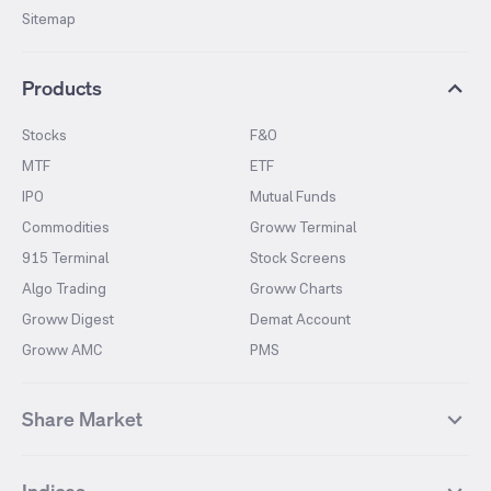
Sitemap
Products
Stocks
F&O
MTF
ETF
IPO
Mutual Funds
Commodities
Groww Terminal
915 Terminal
Stock Screens
Algo Trading
Groww Charts
Groww Digest
Demat Account
Groww AMC
PMS
Share Market
Top Gainers Stocks
Top Losers Stocks