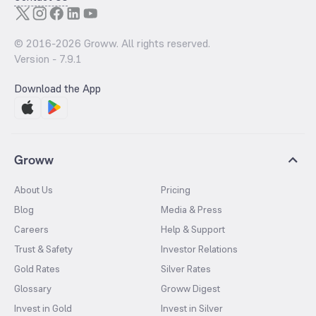
© 2016-
2026
Groww. All rights reserved.
Version -
7.9.1
Download the App
Groww
About Us
Pricing
Blog
Media & Press
Careers
Help & Support
Trust & Safety
Investor Relations
Gold Rates
Silver Rates
Glossary
Groww Digest
Invest in Gold
Invest in Silver