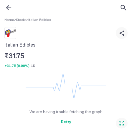
Home
>
Stocks
>
Italian Edibles
Italian Edibles
₹
31.75
+31.75
(
0.00%
)
1D
We are having trouble fetching the graph
Retry