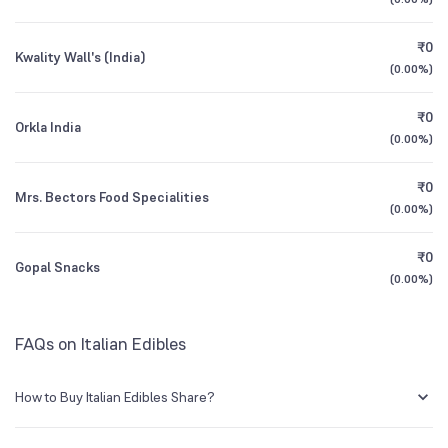
3Y CAGR
+4%
+56%
₹0
Kwality Wall's (India)
All Financials
(
0.00%
)
₹0
Orkla India
(
0.00%
)
₹0
Mrs. Bectors Food Specialities
(
0.00%
)
₹0
Gopal Snacks
(
0.00%
)
FAQs on Italian Edibles
How to Buy Italian Edibles Share?
You can easily buy Italian Edibles shares in Groww by creating a