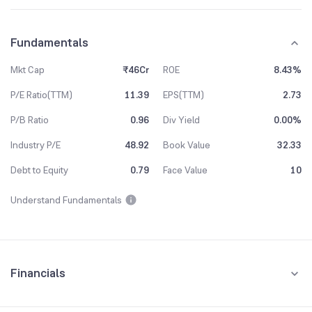
Fundamentals
Mkt Cap
₹46Cr
ROE
8.43%
P/E Ratio(TTM)
11.39
EPS(TTM)
2.73
P/B Ratio
0.96
Div Yield
0.00%
Industry P/E
48.92
Book Value
32.33
Debt to Equity
0.79
Face Value
10
Understand Fundamentals
Financials
Quarterly
Yearly