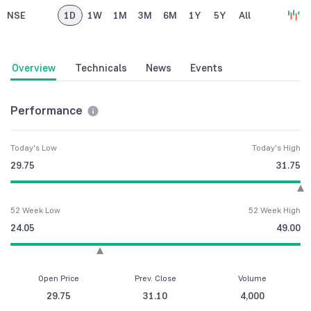
NSE
1D
1W
1M
3M
6M
1Y
5Y
All
Overview
Technicals
News
Events
Performance
Today's Low
Today's High
29.75
31.75
52 Week Low
52 Week High
24.05
49.00
Open Price
Prev. Close
Volume
29.75
31.10
4,000