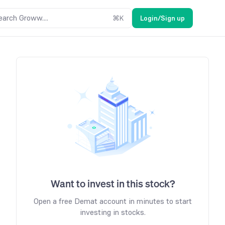
earch Groww....
⌘
K
Login/Sign up
Want to invest in this stock?
Open a free Demat account in minutes to start
investing in stocks.