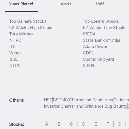
Share Market
Indices
F&O
Top Gainers Stocks
Top Losers Stocks
52 Weeks High Stocks
52 Weeks Low Stocks
Tata Motors
IREDA
NHPC
State Bank of India
ITC
Adani Power
Wipro
CDSL
BSE
Cochin Shipyard
NTPC
SJVN
Others:
NSE
BSE
MCX
Terms and Conditions
Policie
Investor Charter and Grievance
Bug Bounty
Stocks
:
A
B
C
D
E
F
G