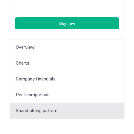
Buy now
Overview
Charts
Company financials
Peer comparison
Shareholding pattern