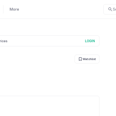
More
S
prices
LOGIN
Watchlist