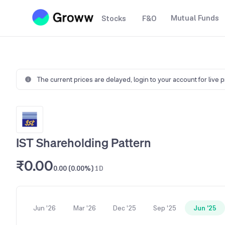
Mutual Funds
Stocks
F&O
The current prices are delayed,
login to your account for live 
IST Shareholding Pattern
₹0.00
0.00 (0.00%)
1D
Jun '26
Mar '26
Dec '25
Sep '25
Jun '25