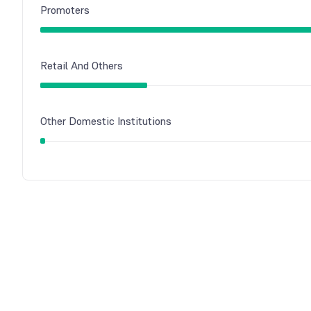
Promoters
Retail And Others
Other Domestic Institutions