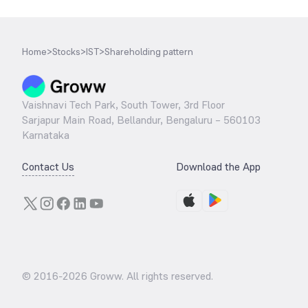
Home
>
Stocks
>
IST
>
Shareholding pattern
Vaishnavi Tech Park, South Tower, 3rd Floor
Sarjapur Main Road, Bellandur, Bengaluru – 560103
Karnataka
Contact Us
Download the App
© 2016-
2026
Groww. All rights reserved.