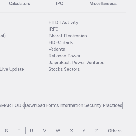
Calculators
IPO
Miscellaneous
FII DII Activity
IRFC
al)
Bharat Electronics
HDFC Bank
Vedanta
Reliance Power
Jaiprakash Power Ventures
Live Update
Stocks Sectors
SMART ODR
Download Forms
Information Security Practices
S
T
U
V
W
X
Y
Z
Others