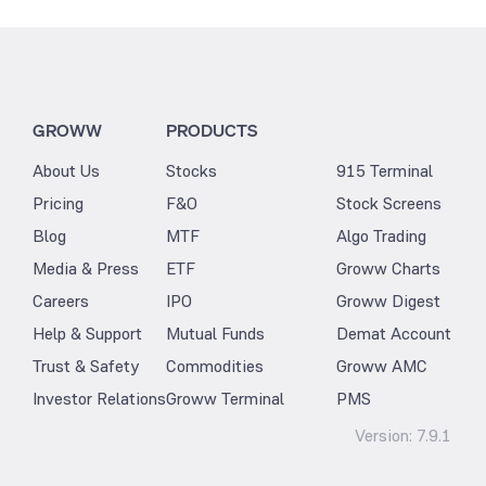
GROWW
PRODUCTS
About Us
Stocks
915 Terminal
Pricing
F&O
Stock Screens
Blog
MTF
Algo Trading
Media & Press
ETF
Groww Charts
Careers
IPO
Groww Digest
Help & Support
Mutual Funds
Demat Account
Trust & Safety
Commodities
Groww AMC
Investor Relations
Groww Terminal
PMS
Version:
7.9.1