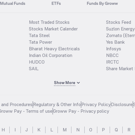
Mutual Funds
ETFs
Funds By Groww
Most Traded Stocks
Stocks Feed
Stocks Market Calender
Suzlon Energy
Tata Steel
Zomato (Etern
Tata Power
Yes Bank
Bharat Heavy Electricals
Infosys
Indian Oil Corporation
NBCC
HUDCO
IRCTC
SAIL
Share Market 
Show More
s and Procedures
Regulatory & Other Info
Privacy Policy
Disclosure
Groww Pay - Terms of use
Groww Pay - Privacy policy
H
I
J
K
L
M
N
O
P
Q
R