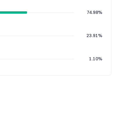
74.98%
23.91%
1.10%