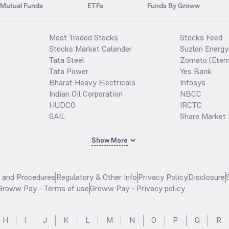
Mutual Funds
ETFs
Funds By Groww
Most Traded Stocks
Stocks Feed
Stocks Market Calender
Suzlon Energy
Tata Steel
Zomato (Etern
Tata Power
Yes Bank
Bharat Heavy Electricals
Infosys
Indian Oil Corporation
NBCC
HUDCO
IRCTC
SAIL
Share Market 
Show More
s and Procedures
Regulatory & Other Info
Privacy Policy
Disclosure
Groww Pay - Terms of use
Groww Pay - Privacy policy
H
I
J
K
L
M
N
O
P
Q
R