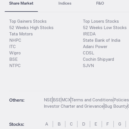
Share Market
Indices
F&O
Top Gainers Stocks
Top Losers Stocks
52 Weeks High Stocks
52 Weeks Low Stocks
Tata Motors
IREDA
NHPC
State Bank of India
ITC
Adani Power
Wipro
CDSL
BSE
Cochin Shipyard
NTPC
SJVN
Others:
NSE
BSE
MCX
Terms and Conditions
Policie
Investor Charter and Grievance
Bug Bounty
Stocks
:
A
B
C
D
E
F
G