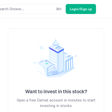
earch Groww....
⌘
K
Login/Sign up
Want to invest in this stock?
Open a free Demat account in minutes to start
investing in stocks.