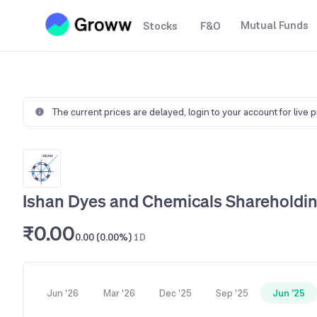
Mutual Funds
Stocks
F&O
The current prices are delayed,
login to your account for live 
Ishan Dyes and Chemicals Shareholdin
₹0.00
0.00 (0.00%)
1D
Jun '26
Mar '26
Dec '25
Sep '25
Jun '25