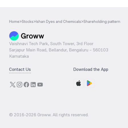
Home
>
Stocks
>
Ishan Dyes and Chemicals
>
Shareholding pattern
Vaishnavi Tech Park, South Tower, 3rd Floor
Sarjapur Main Road, Bellandur, Bengaluru – 560103
Karnataka
Contact Us
Download the App
© 2016-
2026
Groww. All rights reserved.