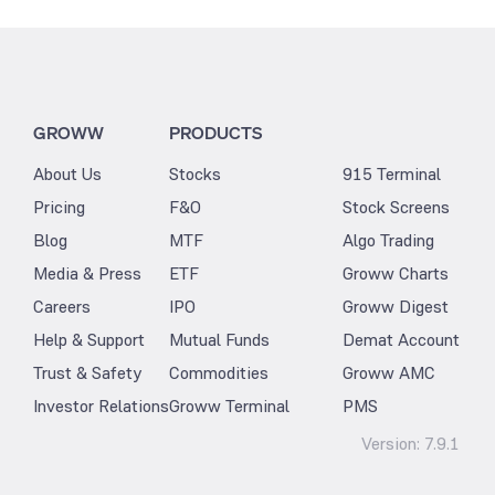
GROWW
PRODUCTS
About Us
Stocks
915 Terminal
Pricing
F&O
Stock Screens
Blog
MTF
Algo Trading
Media & Press
ETF
Groww Charts
Careers
IPO
Groww Digest
Help & Support
Mutual Funds
Demat Account
Trust & Safety
Commodities
Groww AMC
Investor Relations
Groww Terminal
PMS
Version:
7.9.1