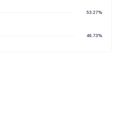
53.27%
46.73%