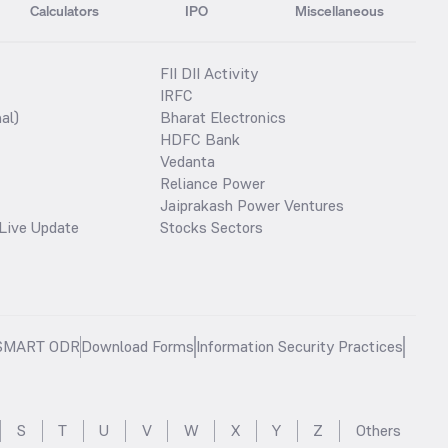
Calculators
IPO
Miscellaneous
FII DII Activity
IRFC
al)
Bharat Electronics
HDFC Bank
Vedanta
Reliance Power
Jaiprakash Power Ventures
Live Update
Stocks Sectors
SMART ODR
Download Forms
Information Security Practices
S
T
U
V
W
X
Y
Z
Others