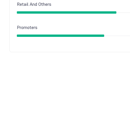
Retail And Others
Promoters