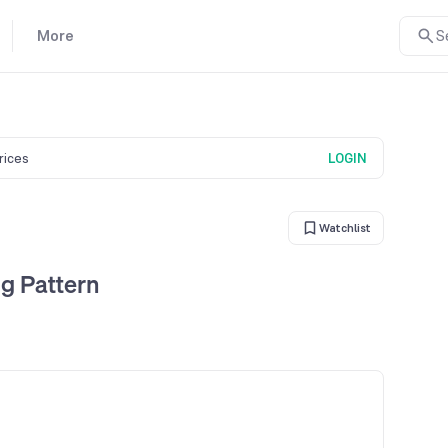
More
S
prices
LOGIN
Watchlist
g Pattern