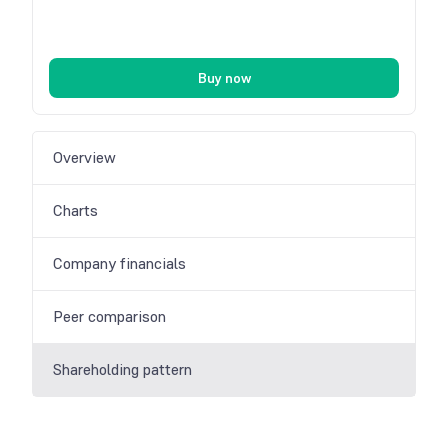
Buy now
Overview
Charts
Company financials
Peer comparison
Shareholding pattern