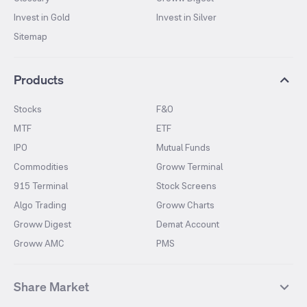
Invest in Gold
Invest in Silver
Sitemap
Products
Stocks
F&O
MTF
ETF
IPO
Mutual Funds
Commodities
Groww Terminal
915 Terminal
Stock Screens
Algo Trading
Groww Charts
Groww Digest
Demat Account
Groww AMC
PMS
Share Market