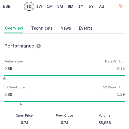
BSE
1D
1W
1M
3M
6M
1Y
5Y
All
Overview
Technicals
News
Events
Performance
Today's Low
Today's High
0.68
0.74
52 Week Low
52 Week High
0.60
1.19
Open Price
Prev. Close
Volume
0.74
0.74
85,966