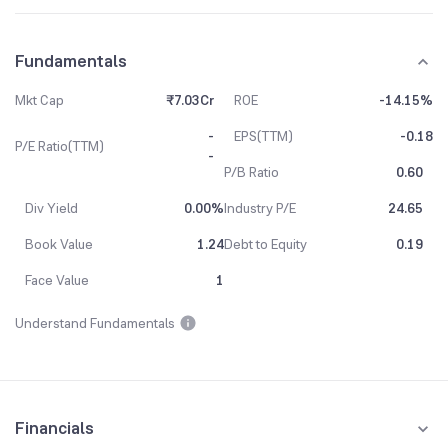
Fundamentals
Mkt Cap
₹7.03Cr
ROE
-14.15%
-
EPS(TTM)
-0.18
P/E Ratio(TTM)
-
P/B Ratio
0.60
Div Yield
0.00%
Industry P/E
24.65
Book Value
1.24
Debt to Equity
0.19
Face Value
1
Understand Fundamentals
Financials