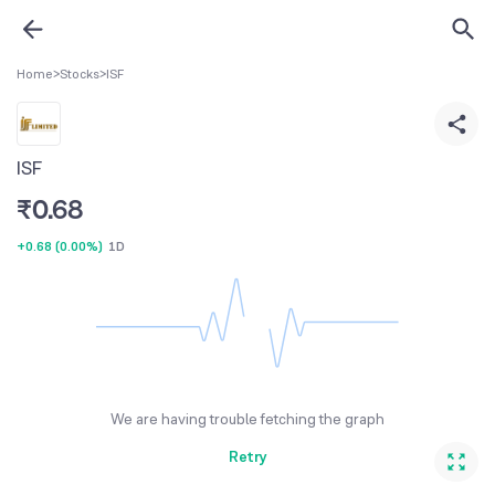
Home
>
Stocks
>
ISF
ISF
₹
0.68
+0.68
(
0.00%
)
1D
We are having trouble fetching the graph
Retry