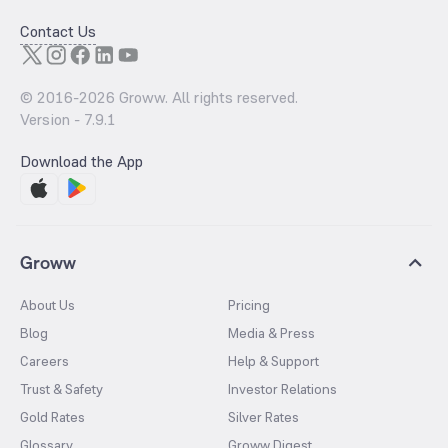
Contact Us
© 2016-
2026
Groww. All rights reserved.
Version -
7.9.1
Download the App
Groww
About Us
Pricing
Blog
Media & Press
Careers
Help & Support
Trust & Safety
Investor Relations
Gold Rates
Silver Rates
Glossary
Groww Digest