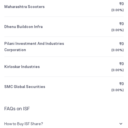
₹0
Maharashtra Scooters
(
0.00%
)
1Y (TTM)
-16%
N/A
₹0
Dhenu Buildcon Infra
3Y CAGR
+3%
N/A
(
0.00%
)
Pilani Investment And Industries
₹0
All Financials
Corporation
(
0.00%
)
₹0
Kirloskar Industries
(
0.00%
)
₹0
SMC Global Securities
(
0.00%
)
FAQs on ISF
How to Buy ISF Share?