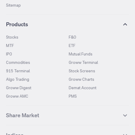
Sitemap
Products
Stocks
F&O
MTF
ETF
IPO
Mutual Funds
Commodities
Groww Terminal
915 Terminal
Stock Screens
Algo Trading
Groww Charts
Groww Digest
Demat Account
Groww AMC
PMS
Share Market
Top Gainers Stocks
Top Losers Stocks