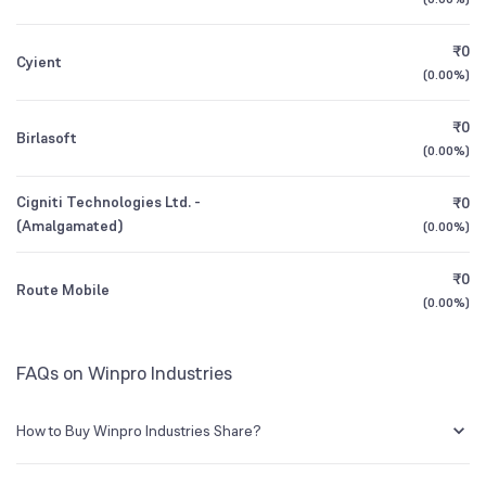
1Y (TTM)
N/A
0%
₹0
Cyient
3Y CAGR
N/A
+30%
(
0.00%
)
₹0
All Financials
Birlasoft
(
0.00%
)
Cigniti Technologies Ltd. -
₹0
(Amalgamated)
(
0.00%
)
₹0
Route Mobile
(
0.00%
)
FAQs on Winpro Industries
How to Buy Winpro Industries Share?
You can easily buy Winpro Industries shares in Groww by creating a