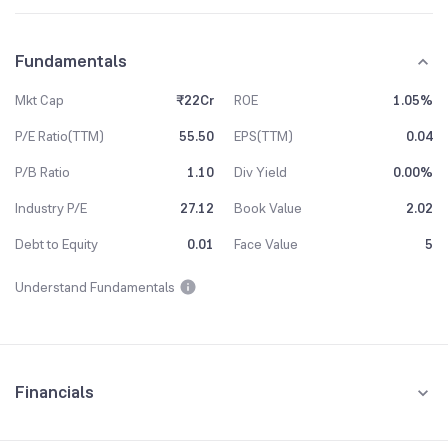
Fundamentals
Mkt Cap
₹22Cr
ROE
1.05%
P/E Ratio(TTM)
55.50
EPS(TTM)
0.04
P/B Ratio
1.10
Div Yield
0.00%
Industry P/E
27.12
Book Value
2.02
Debt to Equity
0.01
Face Value
5
Understand Fundamentals
Financials
Quarterly
Yearly