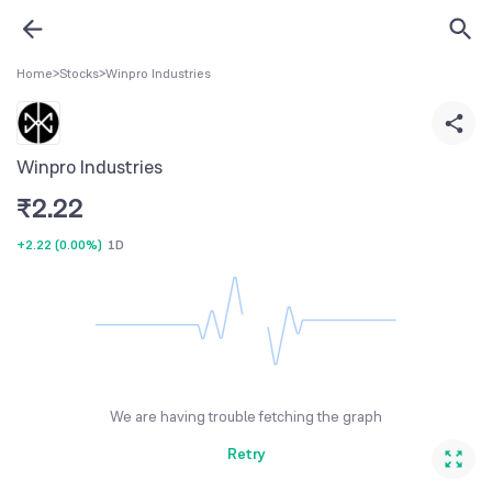
Home
>
Stocks
>
Winpro Industries
Winpro Industries
₹
2.22
+2.22
(
0.00%
)
1D
We are having trouble fetching the graph
Retry