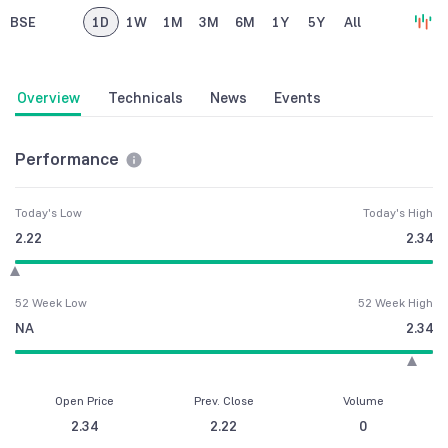
BSE
1D
1W
1M
3M
6M
1Y
5Y
All
Overview
Technicals
News
Events
Performance
Today's Low
Today's High
2.22
2.34
52 Week Low
52 Week High
NA
2.34
Open Price
Prev. Close
Volume
2.34
2.22
0