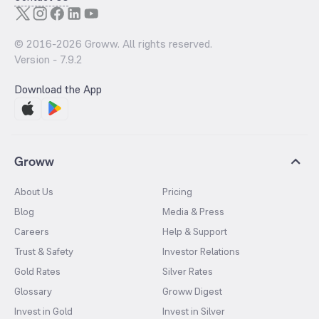
© 2016-
2026
Groww. All rights reserved.
Version -
7.9.2
Download the App
Groww
About Us
Pricing
Blog
Media & Press
Careers
Help & Support
Trust & Safety
Investor Relations
Gold Rates
Silver Rates
Glossary
Groww Digest
Invest in Gold
Invest in Silver