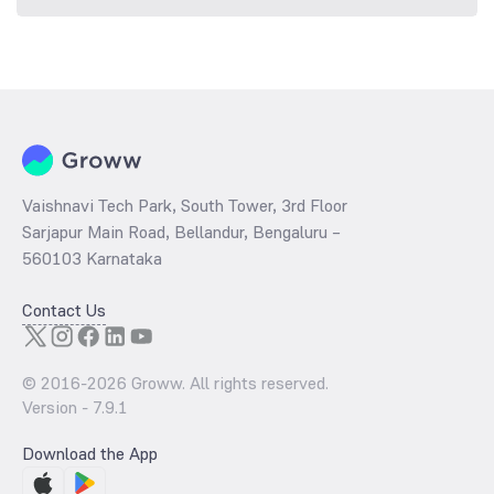
Vaishnavi Tech Park, South Tower, 3rd Floor
Sarjapur Main Road, Bellandur, Bengaluru –
560103 Karnataka
Contact Us
© 2016-
2026
Groww. All rights reserved.
Version -
7.9.1
Download the App