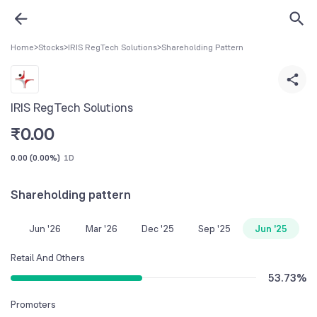
Home
>
Stocks
>
IRIS RegTech Solutions
>
Shareholding Pattern
IRIS RegTech Solutions
₹
0.00
0.00
(
0.00%
)
1D
Shareholding pattern
Jun '26
Mar '26
Dec '25
Sep '25
Jun '25
Retail And Others
53.73
%
Promoters