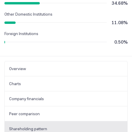
34.68
%
Other Domestic Institutions
11.08
%
Foreign Institutions
0.50
%
Overview
Charts
Company financials
Peer comparison
Shareholding pattern