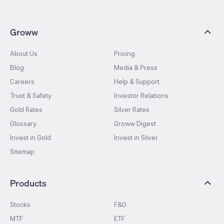
Groww
About Us
Pricing
Blog
Media & Press
Careers
Help & Support
Trust & Safety
Investor Relations
Gold Rates
Silver Rates
Glossary
Groww Digest
Invest in Gold
Invest in Silver
Sitemap
Products
Stocks
F&O
MTF
ETF