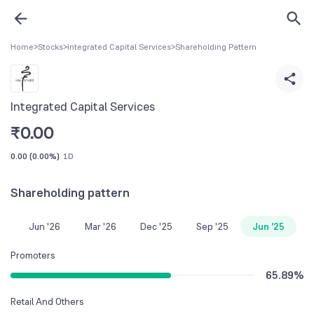
Home
>
Stocks
>
Integrated Capital Services
>
Shareholding Pattern
Integrated Capital Services
₹
0.00
0.00
(
0.00%
)
1D
Shareholding pattern
Jun '26
Mar '26
Dec '25
Sep '25
Jun '25
Promoters
65.89
%
Retail And Others