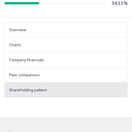
34.11
%
Overview
Charts
Company financials
Peer comparison
Shareholding pattern