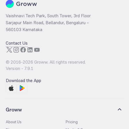
Vaishnavi Tech Park, South Tower, 3rd Floor
Sarjapur Main Road, Bellandur, Bengaluru –
560103 Karnataka
Contact Us
© 2016-
2026
Groww. All rights reserved.
Version -
7.9.1
Download the App
Groww
About Us
Pricing