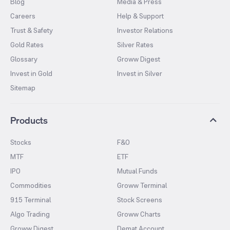
Blog
Media & Press
Careers
Help & Support
Trust & Safety
Investor Relations
Gold Rates
Silver Rates
Glossary
Groww Digest
Invest in Gold
Invest in Silver
Sitemap
Products
Stocks
F&O
MTF
ETF
IPO
Mutual Funds
Commodities
Groww Terminal
915 Terminal
Stock Screens
Algo Trading
Groww Charts
Groww Digest
Demat Account