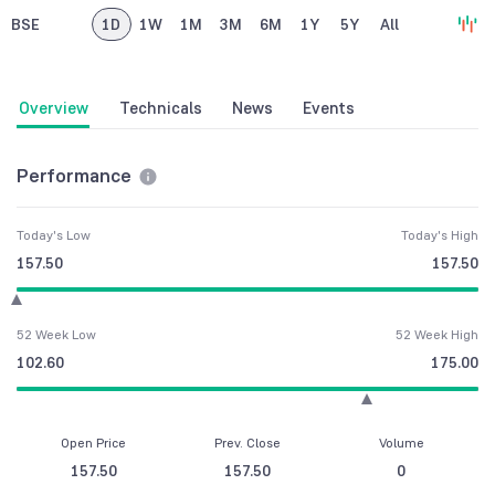
BSE
1D
1W
1M
3M
6M
1Y
5Y
All
Overview
Technicals
News
Events
Performance
Today's Low
Today's High
157.50
157.50
52 Week Low
52 Week High
102.60
175.00
Open Price
Prev. Close
Volume
157.50
157.50
0