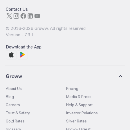
Contact Us
© 2016-
2026
Groww. All rights reserved.
Version -
7.9.1
Download the App
Groww
About Us
Pricing
Blog
Media & Press
Careers
Help & Support
Trust & Safety
Investor Relations
Gold Rates
Silver Rates
Glossary
Groww Digest