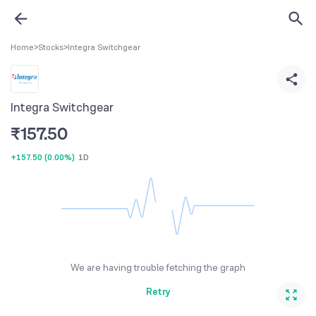
Home
>
Stocks
>
Integra Switchgear
Integra Switchgear
₹
157.50
+157.50
(
0.00%
)
1D
We are having trouble fetching the graph
Retry