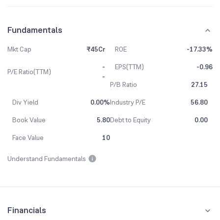
Fundamentals
Mkt Cap
₹45Cr
ROE
-17.33%
-
EPS(TTM)
-0.96
P/E Ratio(TTM)
-
P/B Ratio
27.15
Div Yield
0.00%
Industry P/E
56.80
Book Value
5.80
Debt to Equity
0.00
Face Value
10
Understand Fundamentals
Financials