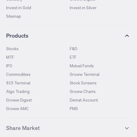
Invest in Gold
Invest in Silver
Sitemap
Products
Stocks
F&O
MTF
ETF
IPO
Mutual Funds
Commodities
Groww Terminal
915 Terminal
Stock Screens
Algo Trading
Groww Charts
Groww Digest
Demat Account
Groww AMC
PMS
Share Market