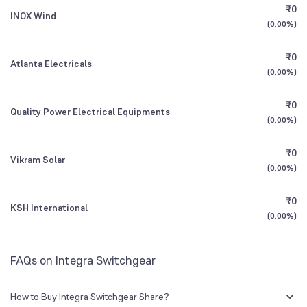
₹0
INOX Wind
(
0.00%
)
1Y (TTM)
+100%
0%
₹0
Atlanta Electricals
3Y CAGR
N/A
+29%
(
0.00%
)
₹0
All Financials
Quality Power Electrical Equipments
(
0.00%
)
₹0
Vikram Solar
(
0.00%
)
₹0
KSH International
(
0.00%
)
FAQs on Integra Switchgear
How to Buy Integra Switchgear Share?