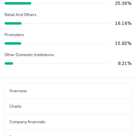
25.36
%
Retail And Others
16.16
%
Promoters
15.82
%
Other Domestic Institutions
8.21
%
Overview
Charts
Company financials