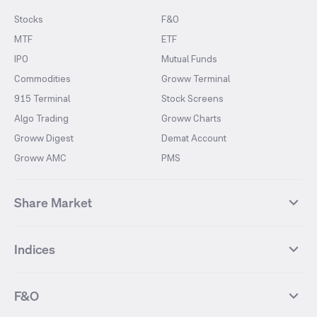
Stocks
F&O
MTF
ETF
IPO
Mutual Funds
Commodities
Groww Terminal
915 Terminal
Stock Screens
Algo Trading
Groww Charts
Groww Digest
Demat Account
Groww AMC
PMS
Share Market
Top Gainers Stocks
Top Losers Stocks
Indices
Most Traded Stocks
Stocks Feed
FII DII Activity
52 Weeks High Stocks
NIFTY 50
SENSEX
52 Weeks Low Stocks
Stocks Market Calender
F&O
NIFTY BANK
India VIX
Suzlon Energy
IRFC