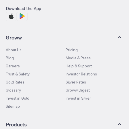
Download the App
Groww
About Us
Pricing
Blog
Media & Press
Careers
Help & Support
Trust & Safety
Investor Relations
Gold Rates
Silver Rates
Glossary
Groww Digest
Invest in Gold
Invest in Silver
Sitemap
Products