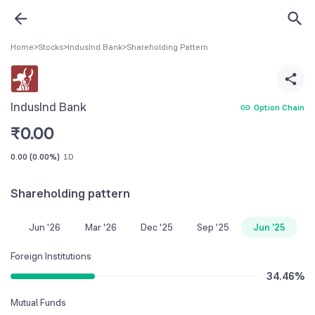
Home
>
Stocks
>
IndusInd Bank
>
Shareholding Pattern
IndusInd Bank
Option Chain
₹
0.00
0.00
(
0.00%
)
1D
Shareholding pattern
Jun '26
Mar '26
Dec '25
Sep '25
Jun '25
Foreign Institutions
34.46
%
Mutual Funds