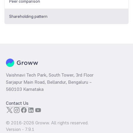
Peer comparison
Shareholding pattern
Vaishnavi Tech Park, South Tower, 3rd Floor
Sarjapur Main Road, Bellandur, Bengaluru –
560103 Karnataka
Contact Us
© 2016-
2026
Groww. All rights reserved.
Version -
7.9.1