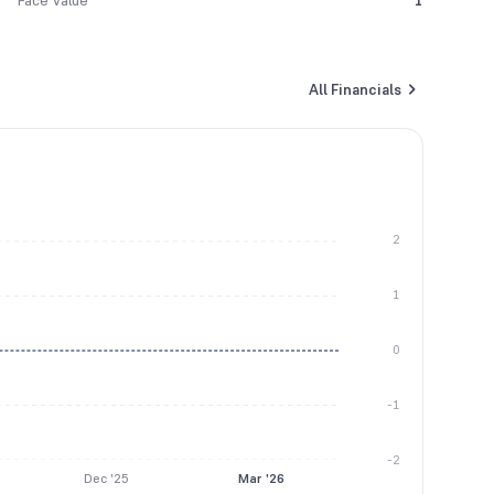
Face Value
1
All Financials
2
1
0
-1
-2
Dec '25
Mar '26