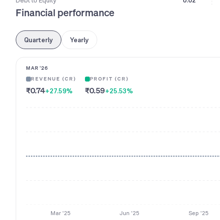
Debt to Equity
0.02
Financial performance
Quarterly
Yearly
MAR '26
REVENUE (CR)
PROFIT (CR)
₹0.74
₹0.59
+27.59
%
+25.53
%
Mar '25
Jun '25
Sep '25