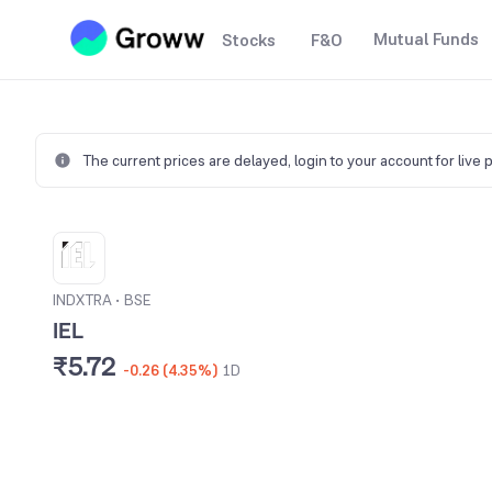
Mutual Funds
Stocks
F&O
The current prices are delayed,
login to your account for live 
INDXTRA
•
BSE
IEL
₹5.72
-0.26 (4.35%)
1D