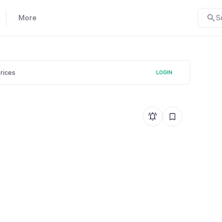
More
S
prices
LOGIN