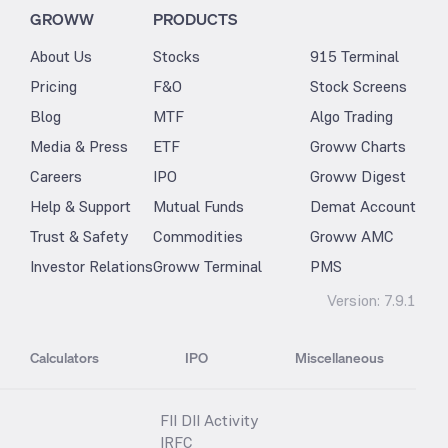
GROWW
PRODUCTS
About Us
Stocks
915 Terminal
Pricing
F&O
Stock Screens
Blog
MTF
Algo Trading
Media & Press
ETF
Groww Charts
Careers
IPO
Groww Digest
Help & Support
Mutual Funds
Demat Account
Trust & Safety
Commodities
Groww AMC
Investor Relations
Groww Terminal
PMS
Version:
7.9.1
Calculators
IPO
Miscellaneous
FII DII Activity
IRFC