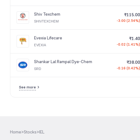
Shiv Texchem
₹115.00
-3.00 (2.54%)
SHIVTEXCHEM
Evexia Lifecare
₹1.40
-0.02 (1.41%)
EVEXIA
Shankar Lal Rampal Dye-Chem
₹38.00
-0.16 (0.42%)
SRD
See more
Home
>
Stocks
>
IEL