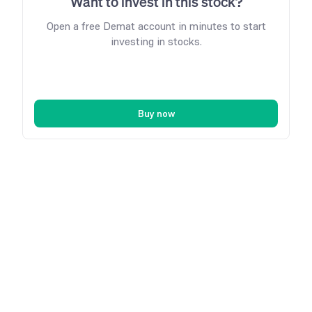
Want to invest in this stock?
Open a free Demat account in minutes to start
investing in stocks.
Buy now