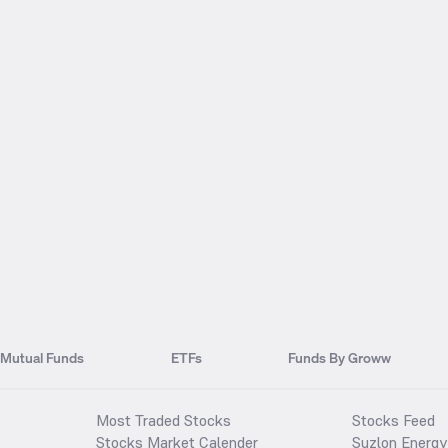
Mutual Funds
ETFs
Funds By Groww
Most Traded Stocks
Stocks Feed
Stocks Market Calender
Suzlon Energy