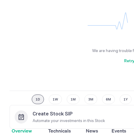
We are having trouble 
Retr
1D
1W
1M
3M
6M
1Y
Create Stock SIP
Automate your investments in this
Stock
Overview
Technicals
News
Events