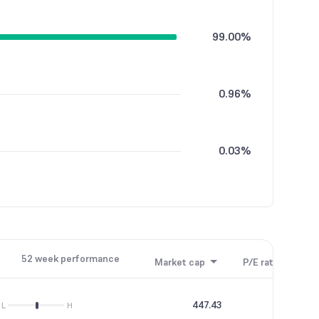
99.00%
0.96%
0.03%
52 week performance
Market cap
P/E ratio
P/B
447.43
23.97
L
H