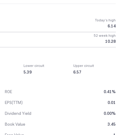
Today’s high
6.14
52 week high
10.28
Lower circuit
Upper circuit
5.39
6.57
ROE
0.41%
EPS(TTM)
0.01
Dividend Yield
0.00%
Book Value
3.45