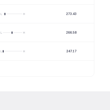
273.43
3.51
L
H
266.58
142
L
H
247.17
18.31
L
H