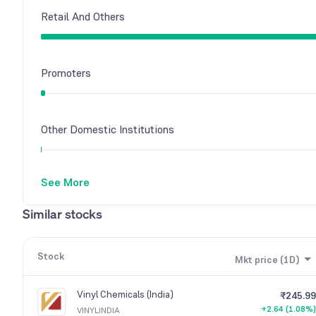
Retail And Others
Promoters
Other Domestic Institutions
See More
Similar stocks
Stock
Mkt price (1D)
Vinyl Chemicals (India)
₹245.99
+2.64 (1.08%)
VINYLINDIA