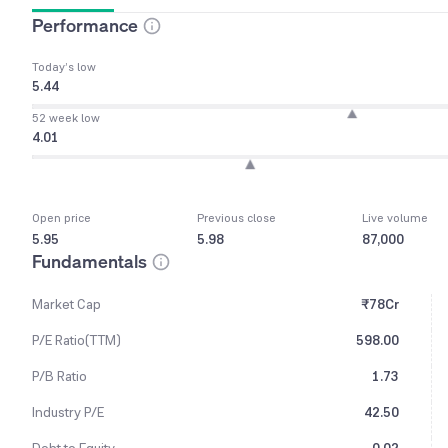
Performance
Today’s low
5.44
52 week low
4.01
Open price
Previous close
Live volume
5.95
5.98
87,000
Fundamentals
Market Cap
₹78Cr
P/E Ratio(TTM)
598.00
P/B Ratio
1.73
Industry P/E
42.50