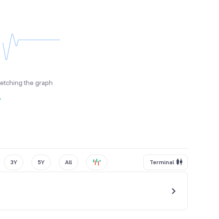
fetching the graph
y
3Y
5Y
All
Terminal