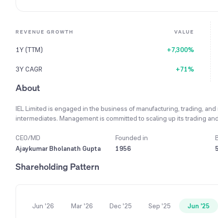
REVENUE GROWTH
VALUE
1Y (TTM)
+7,300%
3Y CAGR
+71%
About
IEL Limited is engaged in the business of manufacturing, trading, and
intermediates. Management is committed to scaling up its trading and
its stakeholders. A key strategy involves concentrating on developi
intermediates and derivatives that have high volume potential. The c
CEO/MD
Founded in
exporting, and indenting for these products and is actively working
Ajaykumar Bholanath Gupta
1956
business activities into warehousing, storage, godowns, and cold sto
Shareholding Pattern
saw a substantial increase to ₹17.26 crores compared to ₹11.05 crore
Jun '26
Mar '26
Dec '25
Sep '25
Jun '25