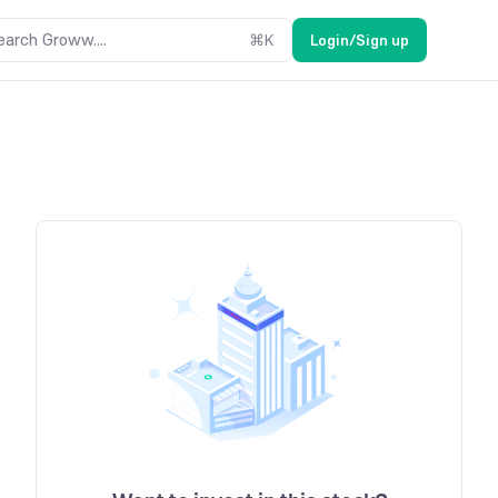
earch Groww....
⌘
K
Login/Sign up