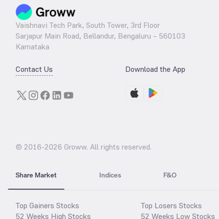
Vaishnavi Tech Park, South Tower, 3rd Floor
Sarjapur Main Road, Bellandur, Bengaluru – 560103
Karnataka
Contact Us
Download the App
© 2016-
2026
Groww. All rights reserved.
Share Market
Indices
F&O
Top Gainers Stocks
Top Losers Stocks
52 Weeks High Stocks
52 Weeks Low Stocks