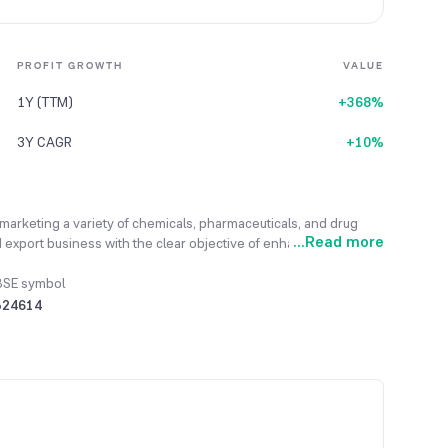
PROFIT GROWTH
VALUE
1Y (TTM)
+368%
3Y CAGR
+10%
 marketing a variety of chemicals, pharmaceuticals, and drug
...
Read more
 export business with the clear objective of enhancing value for
ng and diversifying into various chemical and commodity
ompany has already established its operations in trading,
BSE symbol
 to expand them. Recently, the company has expanded its
524614
rage services. For the financial year 2023-24, total revenues
s in the prior year.