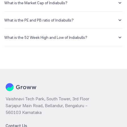
account and getting the KYC documents verified online.
What is the Market Cap of Indiabulls?
Market capitalization, short for market cap, is the market value of a
publicly traded company's outstanding shares. The market cap of
What is the PE and PB ratio of Indiabulls?
Indiabulls is NA Cr as of 5 Aug ‘26.
The PE and PB ratios of Indiabulls is NA and NA as of 5 Aug ‘26
What is the 52 Week High and Low of Indiabulls?
The 52-week high/low is the highest and lowest price at which a
Indiabulls stock has traded during that given time period (similar to 1
year) and is considered as a technical indicator. The 52 week high
and low of Indiabulls is ₹32.50 and ₹8.90 as of 5 Aug ‘26
Vaishnavi Tech Park, South Tower, 3rd Floor
Sarjapur Main Road, Bellandur, Bengaluru –
560103 Karnataka
Contact Us