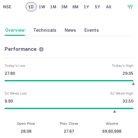
NSE
1D
1W
1M
3M
6M
1Y
5Y
All
Overview
Technicals
News
Events
Performance
Today's Low
Today's High
27.80
29.05
52 Week Low
52 Week High
8.90
32.50
Open Price
Prev. Close
Volume
28.08
27.67
69,80,998