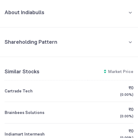
JUN '26
About Indiabulls
REVENUE (CR)
PROFIT (CR)
₹384
₹141
-8.12
%
-27.41
%
Indiabulls Enterprises Limited is a diversified company engaged in
equipment renting and leasing business.
600
Shareholding Pattern
CEO/MD
Kubeir Khera
400
Jun '26
Mar '26
Dec '25
Nov '25
Sep '25
Founded
2019
200
Retail And Others
Similar Stocks
Market Price
71.20
%
NSE Symbol
IBULLSLTD
0
Promoters
₹0
Cartrade Tech
-200
27.46
%
(
0.00%
)
Jun '25
Sep '25
Dec '25
Mar '26
Jun '26
Foreign Institutions
₹0
Brainbees Solutions
1.29
%
(
0.00%
)
Other Domestic Institutions
GROWTH
REVENUE
PROFIT
₹0
Indiamart Intermesh
0.05
%
(
0.00%
)