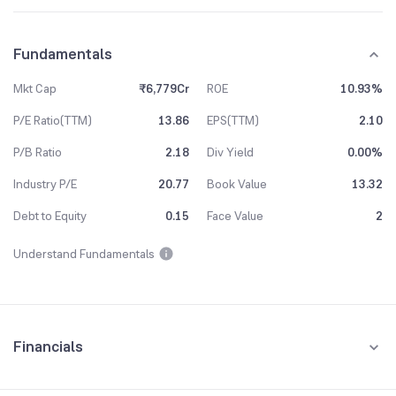
Fundamentals
Mkt Cap
₹6,779Cr
ROE
10.93%
P/E Ratio(TTM)
13.86
EPS(TTM)
2.10
P/B Ratio
2.18
Div Yield
0.00%
Industry P/E
20.77
Book Value
13.32
Debt to Equity
0.15
Face Value
2
Understand Fundamentals
Financials
Quarterly
Yearly