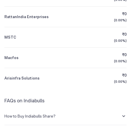
1Y (TTM)
+272%
+7,891%
₹0
RattanIndia Enterprises
3Y CAGR
-72%
+29%
(
0.00%
)
₹0
All Financials
MSTC
(
0.00%
)
₹0
Macfos
(
0.00%
)
₹0
Arisinfra Solutions
(
0.00%
)
FAQs on Indiabulls
How to Buy Indiabulls Share?
You can easily buy Indiabulls shares in Groww by creating a demat