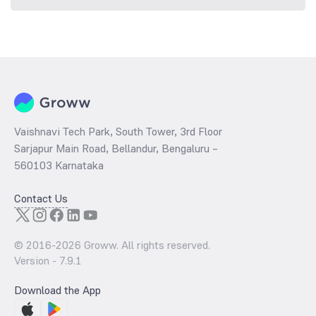
Vaishnavi Tech Park, South Tower, 3rd Floor
Sarjapur Main Road, Bellandur, Bengaluru –
560103 Karnataka
Contact Us
© 2016-
2026
Groww. All rights reserved.
Version -
7.9.1
Download the App