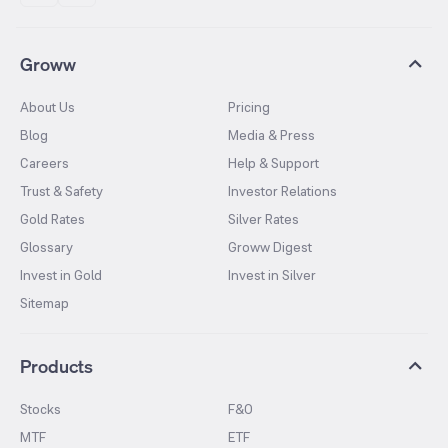
Groww
About Us
Pricing
Blog
Media & Press
Careers
Help & Support
Trust & Safety
Investor Relations
Gold Rates
Silver Rates
Glossary
Groww Digest
Invest in Gold
Invest in Silver
Sitemap
Products
Stocks
F&O
MTF
ETF