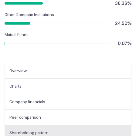
36.36
%
Other Domestic Institutions
24.50
%
Mutual Funds
0.07
%
Overview
Charts
Company financials
Peer comparison
Shareholding pattern