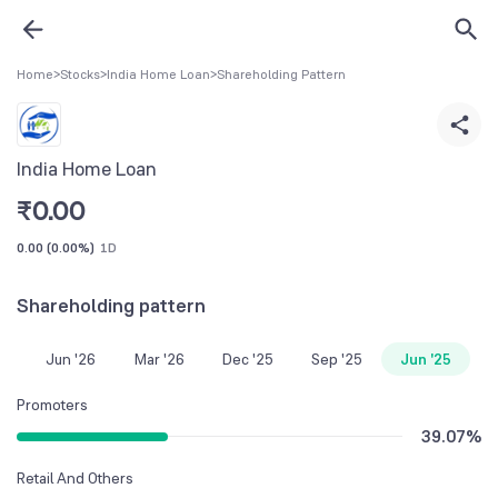
Home
>
Stocks
>
India Home Loan
>
Shareholding Pattern
India Home Loan
₹
0.00
0.00
(
0.00%
)
1D
Shareholding pattern
Jun '26
Mar '26
Dec '25
Sep '25
Jun '25
Promoters
39.07
%
Retail And Others