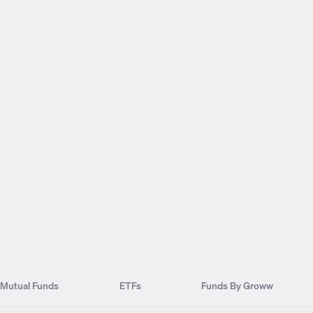
Mutual Funds
ETFs
Funds By Groww