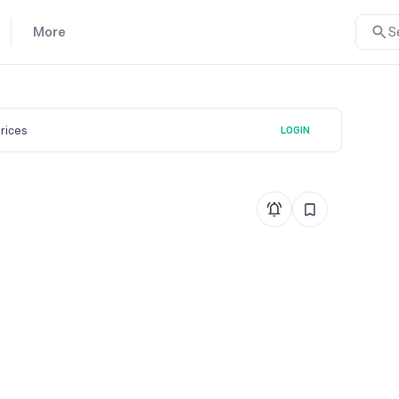
More
S
prices
LOGIN