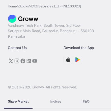
Home
>
Stocks
>
ICICI Securities Ltd. - (ISL100323)
Vaishnavi Tech Park, South Tower, 3rd Floor
Sarjapur Main Road, Bellandur, Bengaluru – 560103
Karnataka
Contact Us
Download the App
© 2016-
2026
Groww. All rights reserved.
Share Market
Indices
F&O