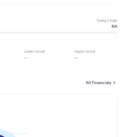
Today’s high
NA
Lower circuit
Upper circuit
--
--
All Financials