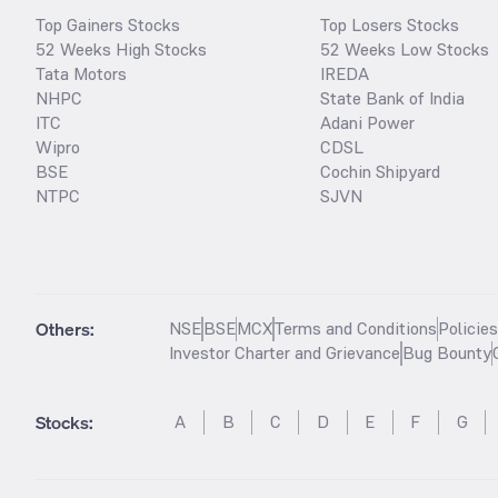
Top Gainers Stocks
Top Losers Stocks
52 Weeks High Stocks
52 Weeks Low Stocks
Tata Motors
IREDA
NHPC
State Bank of India
ITC
Adani Power
Wipro
CDSL
BSE
Cochin Shipyard
NTPC
SJVN
Others:
NSE
BSE
MCX
Terms and Conditions
Policie
Investor Charter and Grievance
Bug Bounty
Stocks
:
A
B
C
D
E
F
G