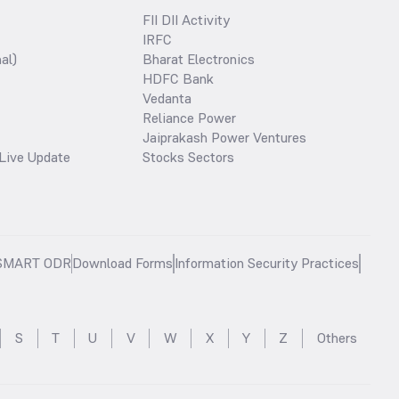
FII DII Activity
IRFC
al)
Bharat Electronics
HDFC Bank
Vedanta
Reliance Power
Jaiprakash Power Ventures
Live Update
Stocks Sectors
SMART ODR
Download Forms
Information Security Practices
S
T
U
V
W
X
Y
Z
Others