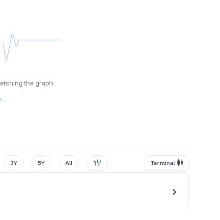
fetching the graph
y
3Y
5Y
All
Terminal