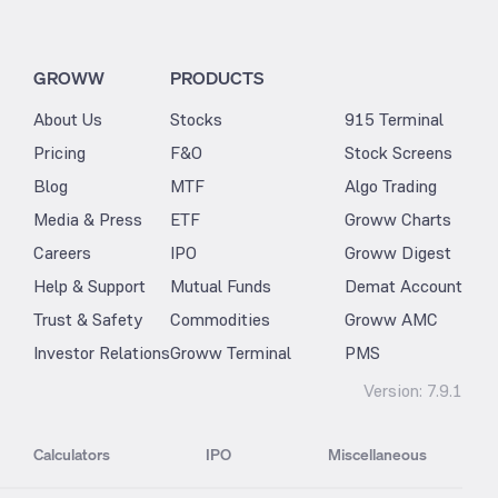
GROWW
PRODUCTS
About Us
Stocks
915 Terminal
Pricing
F&O
Stock Screens
Blog
MTF
Algo Trading
Media & Press
ETF
Groww Charts
Careers
IPO
Groww Digest
Help & Support
Mutual Funds
Demat Account
Trust & Safety
Commodities
Groww AMC
Investor Relations
Groww Terminal
PMS
Version:
7.9.1
Calculators
IPO
Miscellaneous