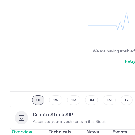
We are having trouble 
Retr
1D
1W
1M
3M
6M
1Y
Create Stock SIP
Automate your investments in this
Stock
Overview
Technicals
News
Events