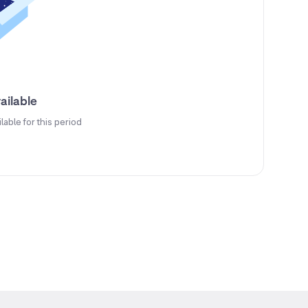
ailable
ilable for this period