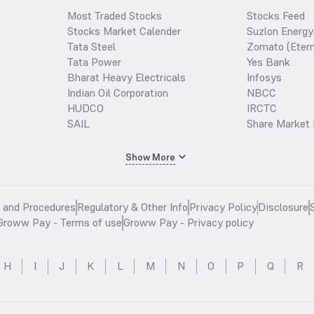
Most Traded Stocks
Stocks Feed
Stocks Market Calender
Suzlon Energy
Tata Steel
Zomato (Etern
Tata Power
Yes Bank
Bharat Heavy Electricals
Infosys
Indian Oil Corporation
NBCC
HUDCO
IRCTC
SAIL
Share Market 
Show More
s and Procedures
Regulatory & Other Info
Privacy Policy
Disclosure
Groww Pay - Terms of use
Groww Pay - Privacy policy
H
I
J
K
L
M
N
O
P
Q
R