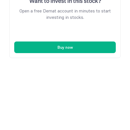
Want to invest in this stock?
Open a free Demat account in minutes to start
investing in stocks.
Buy now