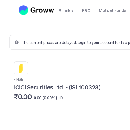
Mutual Funds
Stocks
F&O
The current prices are delayed,
login to your account for live 
•
NSE
ICICI Securities Ltd. - (ISL100323)
₹0.00
0.00 (0.00%)
1D