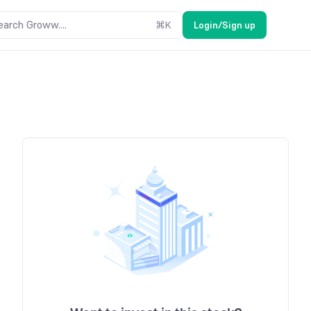
earch Groww....
⌘
K
Login/Sign up