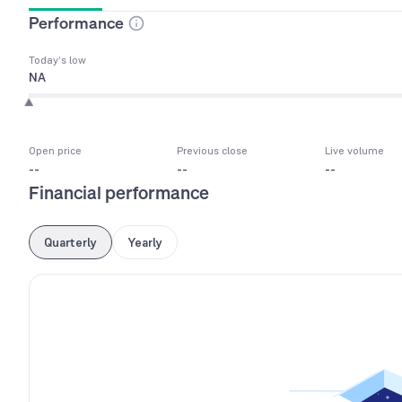
Performance
Today’s low
NA
Open price
Previous close
Live volume
--
--
--
Financial performance
Quarterly
Yearly