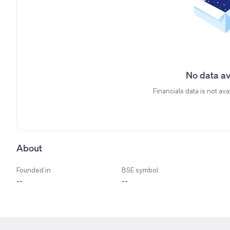
No data av
Financials data is not ava
About
Founded in
BSE symbol
--
--