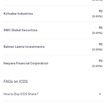
1Y (TTM)
-69%
N/A
NSE Symbol
ICDSLTD
₹0
Kirloskar Industries
3Y CAGR
+52%
-38%
(
0.00%
)
₹0
All Financials
SMC Global Securities
(
0.00%
)
₹0
Balmer Lawrie Investments
(
0.00%
)
₹0
Haryana Financial Corporation
(
0.00%
)
FAQs on ICDS
How to Buy ICDS Share?
You can easily buy ICDS shares in Groww by creating a demat