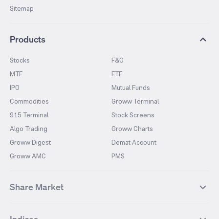
Sitemap
Products
Stocks
F&O
MTF
ETF
IPO
Mutual Funds
Commodities
Groww Terminal
915 Terminal
Stock Screens
Algo Trading
Groww Charts
Groww Digest
Demat Account
Groww AMC
PMS
Share Market
Top Gainers Stocks
Top Losers Stocks