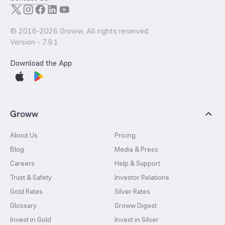
© 2016-
2026
Groww. All rights reserved.
Version -
7.9.1
Download the App
Groww
About Us
Pricing
Blog
Media & Press
Careers
Help & Support
Trust & Safety
Investor Relations
Gold Rates
Silver Rates
Glossary
Groww Digest
Invest in Gold
Invest in Silver