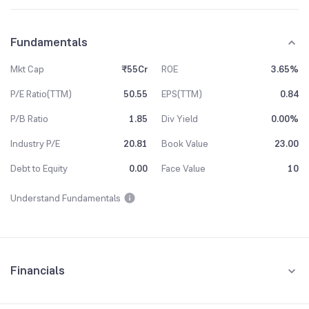
Fundamentals
Mkt Cap
₹55Cr
ROE
3.65%
P/E Ratio(TTM)
50.55
EPS(TTM)
0.84
P/B Ratio
1.85
Div Yield
0.00%
Industry P/E
20.81
Book Value
23.00
Debt to Equity
0.00
Face Value
10
Understand Fundamentals
Financials
Quarterly
Yearly