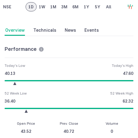
NSE
1D
1W
1M
3M
6M
1Y
5Y
All
Overview
Technicals
News
Events
Performance
Today's Low
Today's High
40.13
47.60
52 Week Low
52 Week High
36.40
62.32
Open Price
Prev. Close
Volume
43.52
40.72
0