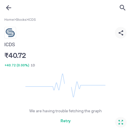
Home
>
Stocks
>
ICDS
ICDS
₹
40.72
+40.72
(
0.00%
)
1D
We are having trouble fetching the graph
Retry