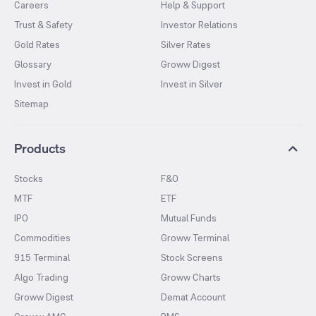
Careers
Help & Support
Trust & Safety
Investor Relations
Gold Rates
Silver Rates
Glossary
Groww Digest
Invest in Gold
Invest in Silver
Sitemap
Products
Stocks
F&O
MTF
ETF
IPO
Mutual Funds
Commodities
Groww Terminal
915 Terminal
Stock Screens
Algo Trading
Groww Charts
Groww Digest
Demat Account