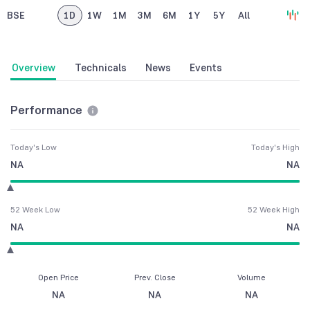
BSE
1D
1W
1M
3M
6M
1Y
5Y
All
Overview
Technicals
News
Events
Performance
Today's Low
Today's High
NA
NA
52 Week Low
52 Week High
NA
NA
Open Price
Prev. Close
Volume
NA
NA
NA