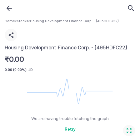
Home
>
Stocks
>
Housing Development Finance Corp. - (495HDFC22)
Housing Development Finance Corp. - (495HDFC22)
₹
0.00
0.00
(
0.00%
)
1D
We are having trouble fetching the graph
Retry