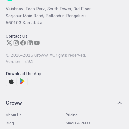
Vaishnavi Tech Park, South Tower, 3rd Floor
Sarjapur Main Road, Bellandur, Bengaluru –
560103 Karnataka
Contact Us
© 2016-
2026
Groww. All rights reserved.
Version -
7.9.1
Download the App
Groww
About Us
Pricing
Blog
Media & Press