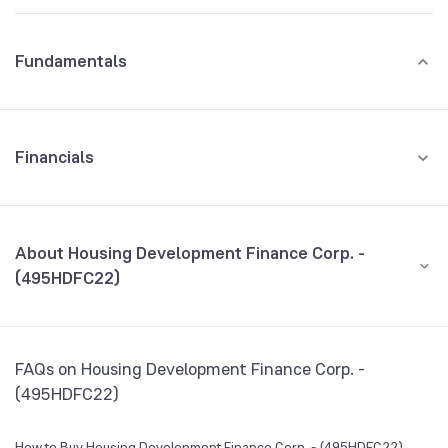
Fundamentals
Financials
GROWTH
REVENUE
PROFIT
About Housing Development Finance Corp. -
(495HDFC22)
All Financials
CEO/MD
NA
FAQs on Housing Development Finance Corp. -
Founded
NA
(495HDFC22)
BSE Symbol
NA
How to Buy Housing Development Finance Corp. - (495HDFC22)