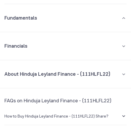
Fundamentals
Financials
GROWTH
REVENUE
PROFIT
About Hinduja Leyland Finance - (111HLFL22)
All Financials
CEO/MD
NA
FAQs on Hinduja Leyland Finance - (111HLFL22)
Founded
NA
How to Buy Hinduja Leyland Finance - (111HLFL22) Share?
BSE Symbol
NA
You can easily buy Hinduja Leyland Finance - (111HLFL22) shares in