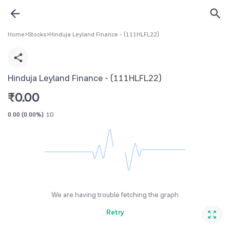
Home
>
Stocks
>
Hinduja Leyland Finance - (111HLFL22)
Hinduja Leyland Finance - (111HLFL22)
₹
0.00
0.00
(
0.00%
)
1D
We are having trouble fetching the graph
Retry