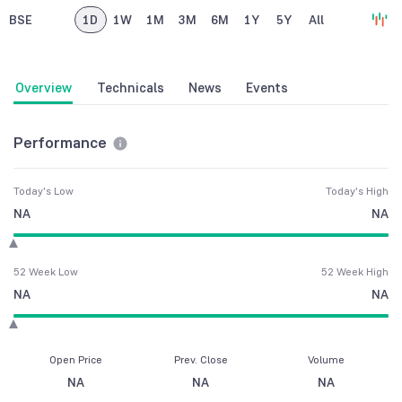
BSE
1D
1W
1M
3M
6M
1Y
5Y
All
Overview
Technicals
News
Events
Performance
Today's Low
Today's High
NA
NA
52 Week Low
52 Week High
NA
NA
Open Price
Prev. Close
Volume
NA
NA
NA