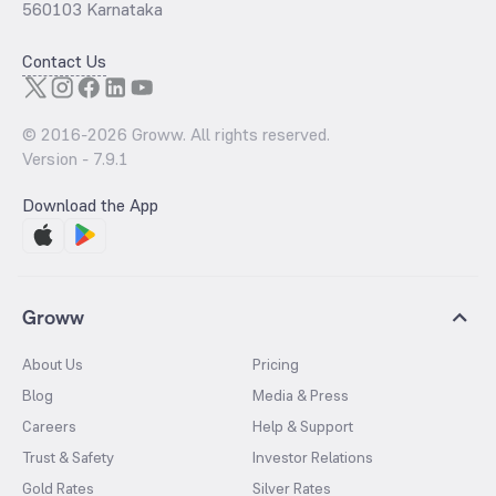
560103 Karnataka
Contact Us
© 2016-
2026
Groww. All rights reserved.
Version -
7.9.1
Download the App
Groww
About Us
Pricing
Blog
Media & Press
Careers
Help & Support
Trust & Safety
Investor Relations
Gold Rates
Silver Rates