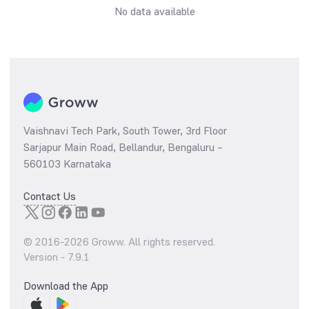
No data available
Vaishnavi Tech Park, South Tower, 3rd Floor
Sarjapur Main Road, Bellandur, Bengaluru –
560103 Karnataka
Contact Us
© 2016-
2026
Groww. All rights reserved.
Version -
7.9.1
Download the App