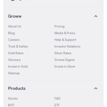
Groww
About Us
Pricing
Blog
Media & Press
Careers
Help & Support
Trust & Safety
Investor Relations
Gold Rates
Silver Rates
Glossary
Groww Digest
Invest in Gold
Invest in Silver
Sitemap
Products
Stocks
F&O
MTF
ETF