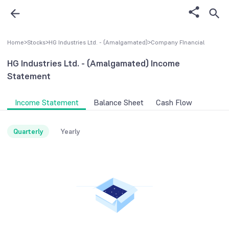
Home
>
Stocks
>
HG Industries Ltd. - (Amalgamated)
>
Company FInancial
HG Industries Ltd. - (Amalgamated)
Income
Statement
Income Statement
Balance Sheet
Cash Flow
Quarterly
Yearly