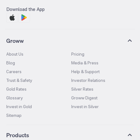
Download the App
Groww
About Us
Pricing
Blog
Media & Press
Careers
Help & Support
Trust & Safety
Investor Relations
Gold Rates
Silver Rates
Glossary
Groww Digest
Invest in Gold
Invest in Silver
Sitemap
Products