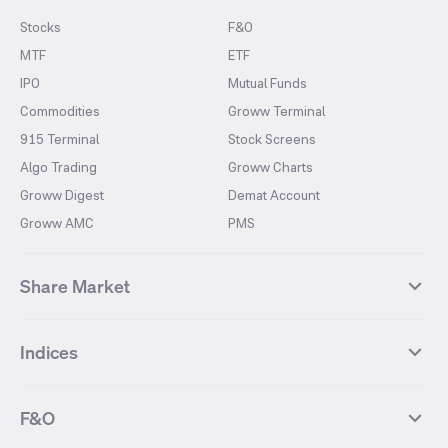
Stocks
F&O
MTF
ETF
IPO
Mutual Funds
Commodities
Groww Terminal
915 Terminal
Stock Screens
Algo Trading
Groww Charts
Groww Digest
Demat Account
Groww AMC
PMS
Share Market
Top Gainers Stocks
Top Losers Stocks
Indices
Most Traded Stocks
Stocks Feed
FII DII Activity
52 Weeks High Stocks
NIFTY 50
SENSEX
52 Weeks Low Stocks
Stocks Market Calender
F&O
NIFTY BANK
India VIX
Suzlon Energy
IRFC