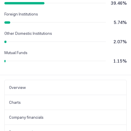
39.46
%
Foreign Institutions
5.74
%
Other Domestic Institutions
2.07
%
Mutual Funds
1.15
%
Overview
Charts
Company financials