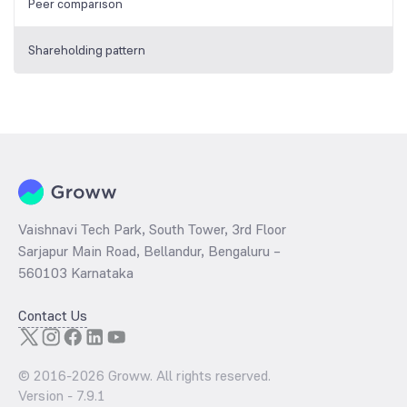
Peer comparison
Shareholding pattern
Vaishnavi Tech Park, South Tower, 3rd Floor
Sarjapur Main Road, Bellandur, Bengaluru –
560103 Karnataka
Contact Us
© 2016-
2026
Groww. All rights reserved.
Version -
7.9.1