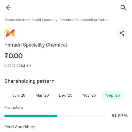
Home
>
Stocks
>
Himadri Speciality Chemical
>
Shareholding Pattern
Himadri Speciality Chemical
₹
0.00
0.00
(
0.00%
)
1D
Shareholding pattern
Jun '26
Mar '26
Dec '25
Nov '25
Sep '25
Promoters
51.57
%
Retail And Others