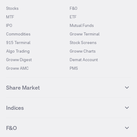
Stocks
F&O
MTF
ETF
IPO
Mutual Funds
Commodities
Groww Terminal
915 Terminal
Stock Screens
Algo Trading
Groww Charts
Groww Digest
Demat Account
Groww AMC
PMS
Share Market
Top Gainers Stocks
Top Losers Stocks
Indices
Most Traded Stocks
Stocks Feed
FII DII Activity
52 Weeks High Stocks
NIFTY 50
SENSEX
52 Weeks Low Stocks
Stocks Market Calender
F&O
NIFTY BANK
India VIX
Suzlon Energy
IRFC