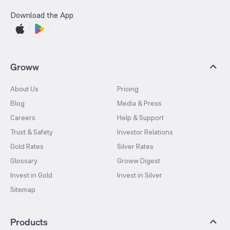
Download the App
Groww
About Us
Pricing
Blog
Media & Press
Careers
Help & Support
Trust & Safety
Investor Relations
Gold Rates
Silver Rates
Glossary
Groww Digest
Invest in Gold
Invest in Silver
Sitemap
Products