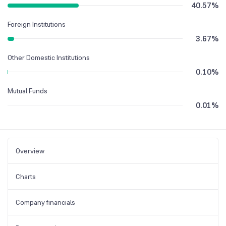
40.57
%
Foreign Institutions
3.67
%
Other Domestic Institutions
0.10
%
Mutual Funds
0.01
%
Overview
Charts
Company financials