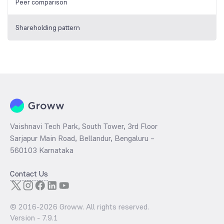
Peer comparison
Shareholding pattern
Vaishnavi Tech Park, South Tower, 3rd Floor
Sarjapur Main Road, Bellandur, Bengaluru –
560103 Karnataka
Contact Us
© 2016-
2026
Groww. All rights reserved.
Version -
7.9.1