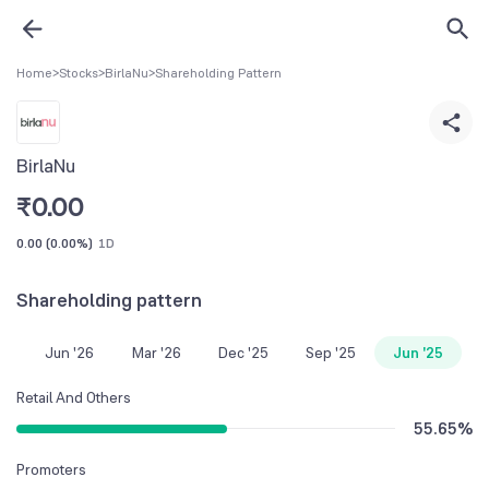
Home
>
Stocks
>
BirlaNu
>
Shareholding Pattern
BirlaNu
₹
0.00
0.00
(
0.00%
)
1D
Shareholding pattern
Jun '26
Mar '26
Dec '25
Sep '25
Jun '25
Retail And Others
55.65
%
Promoters