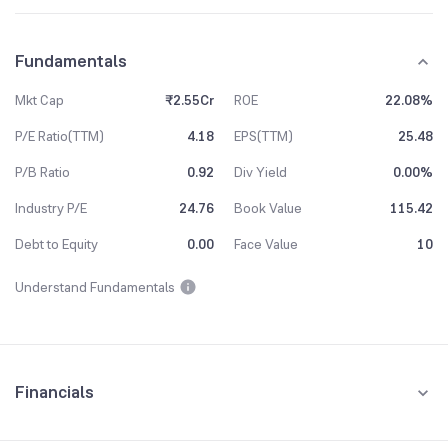
Fundamentals
Mkt Cap
₹2.55Cr
ROE
22.08%
P/E Ratio(TTM)
4.18
EPS(TTM)
25.48
P/B Ratio
0.92
Div Yield
0.00%
Industry P/E
24.76
Book Value
115.42
Debt to Equity
0.00
Face Value
10
Understand Fundamentals
Financials
Quarterly
Yearly