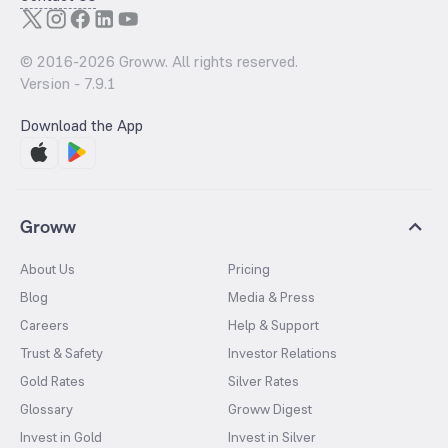
© 2016-
2026
Groww. All rights reserved.
Version -
7.9.1
Download the App
Groww
About Us
Pricing
Blog
Media & Press
Careers
Help & Support
Trust & Safety
Investor Relations
Gold Rates
Silver Rates
Glossary
Groww Digest
Invest in Gold
Invest in Silver