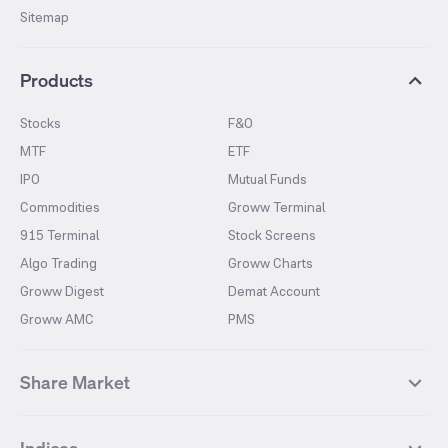
Sitemap
Products
Stocks
F&O
MTF
ETF
IPO
Mutual Funds
Commodities
Groww Terminal
915 Terminal
Stock Screens
Algo Trading
Groww Charts
Groww Digest
Demat Account
Groww AMC
PMS
Share Market
Top Gainers Stocks
Top Losers Stocks