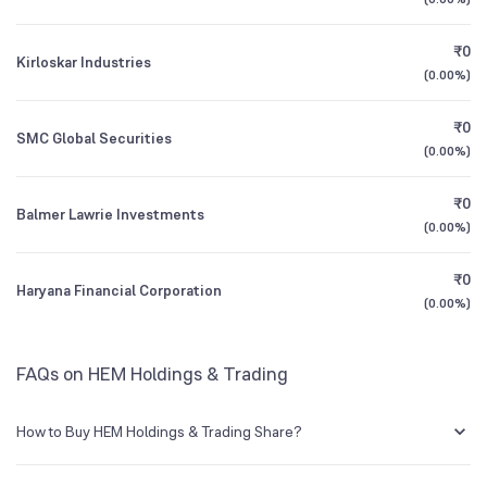
3Y CAGR
+71%
-70%
Founded
1982
₹0
Kirloskar Industries
All Financials
(
0.00%
)
BSE Symbol
505520
₹0
SMC Global Securities
(
0.00%
)
₹0
Balmer Lawrie Investments
(
0.00%
)
₹0
Haryana Financial Corporation
(
0.00%
)
FAQs on HEM Holdings & Trading
How to Buy HEM Holdings & Trading Share?
You can easily buy HEM Holdings & Trading shares in Groww by