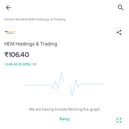
Home
>
Stocks
>
HEM Holdings & Trading
HEM Holdings & Trading
₹
106.40
+106.40
(
0.00%
)
1D
We are having trouble fetching the graph
Retry