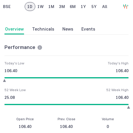
BSE
1D
1W
1M
3M
6M
1Y
5Y
All
Overview
Technicals
News
Events
Performance
Today's Low
Today's High
106.40
106.40
52 Week Low
52 Week High
25.08
106.40
Open Price
Prev. Close
Volume
106.40
106.40
0