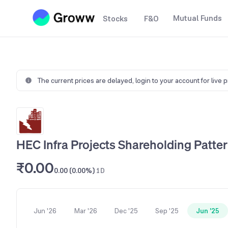
Mutual Funds
Stocks
F&O
The current prices are delayed,
login to your account for live 
HEC Infra Projects Shareholding Patte
₹0.00
0.00 (0.00%)
1D
Jun '26
Mar '26
Dec '25
Sep '25
Jun '25