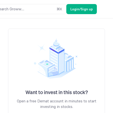
earch Groww....
⌘
K
Login/Sign up
Want to invest in this stock?
Open a free Demat account in minutes to start
investing in stocks.