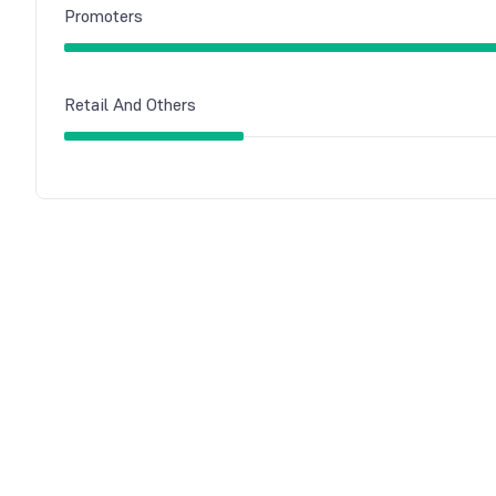
Promoters
Retail And Others