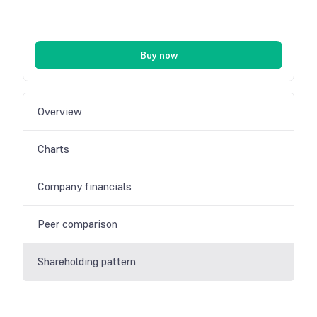
Buy now
Overview
Charts
Company financials
Peer comparison
Shareholding pattern