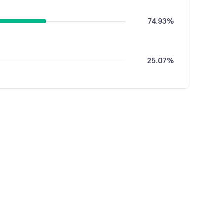
74.93%
25.07%