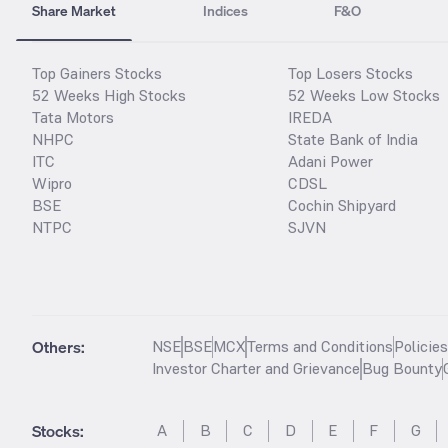
Share Market
Indices
F&O
Top Gainers Stocks
Top Losers Stocks
52 Weeks High Stocks
52 Weeks Low Stocks
Tata Motors
IREDA
NHPC
State Bank of India
ITC
Adani Power
Wipro
CDSL
BSE
Cochin Shipyard
NTPC
SJVN
Others:
NSE
BSE
MCX
Terms and Conditions
Policie
Investor Charter and Grievance
Bug Bounty
Stocks
:
A
B
C
D
E
F
G