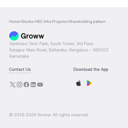
Home
>
Stocks
>
HEC Infra Projects
>
Shareholding pattern
Vaishnavi Tech Park, South Tower, 3rd Floor
Sarjapur Main Road, Bellandur, Bengaluru – 560103
Karnataka
Contact Us
Download the App
© 2016-
2026
Groww. All rights reserved.