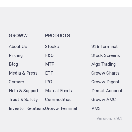
GROWW
PRODUCTS
About Us
Stocks
915 Terminal
Pricing
F&O
Stock Screens
Blog
MTF
Algo Trading
Media & Press
ETF
Groww Charts
Careers
IPO
Groww Digest
Help & Support
Mutual Funds
Demat Account
Trust & Safety
Commodities
Groww AMC
Investor Relations
Groww Terminal
PMS
Version:
7.9.1