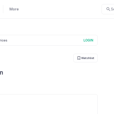
More
S
prices
LOGIN
Watchlist
rn