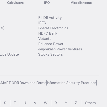
Calculators
IPO
Miscellaneous
FII DII Activity
IRFC
al)
Bharat Electronics
HDFC Bank
Vedanta
Reliance Power
Jaiprakash Power Ventures
Live Update
Stocks Sectors
SMART ODR
Download Forms
Information Security Practices
S
T
U
V
W
X
Y
Z
Others