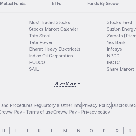
Mutual Funds
ETFs
Funds By Groww
Most Traded Stocks
Stocks Feed
Stocks Market Calender
Suzlon Energy
Tata Steel
Zomato (Etern
Tata Power
Yes Bank
Bharat Heavy Electricals
Infosys
Indian Oil Corporation
NBCC
HUDCO
IRCTC
SAIL
Share Market 
Show More
s and Procedures
Regulatory & Other Info
Privacy Policy
Disclosure
Groww Pay - Terms of use
Groww Pay - Privacy policy
H
I
J
K
L
M
N
O
P
Q
R