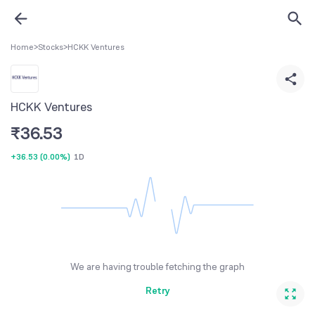
Home
>
Stocks
>
HCKK Ventures
HCKK Ventures
₹
36.53
+36.53
(
0.00%
)
1D
We are having trouble fetching the graph
Retry