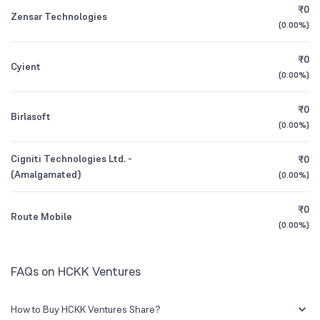
₹0
Founded
1983
Zensar Technologies
(
0.00%
)
1Y (TTM)
-76%
N/A
BSE Symbol
539224
₹0
Cyient
3Y CAGR
+64%
+60%
(
0.00%
)
₹0
All Financials
Birlasoft
(
0.00%
)
Cigniti Technologies Ltd. -
₹0
(Amalgamated)
(
0.00%
)
₹0
Route Mobile
(
0.00%
)
FAQs on HCKK Ventures
How to Buy HCKK Ventures Share?