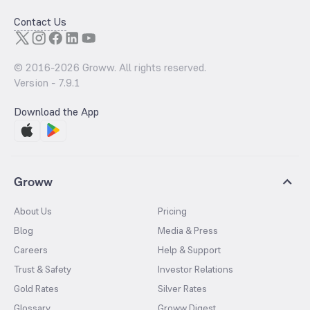
Contact Us
© 2016-
2026
Groww. All rights reserved.
Version -
7.9.1
Download the App
Groww
About Us
Pricing
Blog
Media & Press
Careers
Help & Support
Trust & Safety
Investor Relations
Gold Rates
Silver Rates
Glossary
Groww Digest