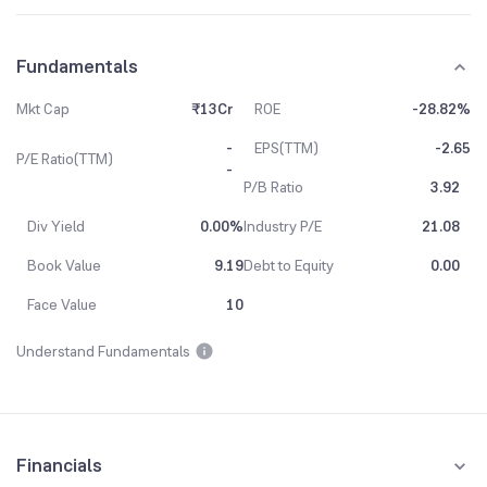
Fundamentals
Mkt Cap
₹13Cr
ROE
-28.82%
-
EPS(TTM)
-2.65
P/E Ratio(TTM)
-
P/B Ratio
3.92
Div Yield
0.00%
Industry P/E
21.08
Book Value
9.19
Debt to Equity
0.00
Face Value
10
Understand Fundamentals
Financials