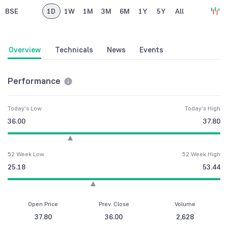
BSE
1D
1W
1M
3M
6M
1Y
5Y
All
Overview
Technicals
News
Events
Performance
Today's Low
Today's High
36.00
37.80
52 Week Low
52 Week High
25.18
53.44
Open Price
Prev. Close
Volume
37.80
36.00
2,628