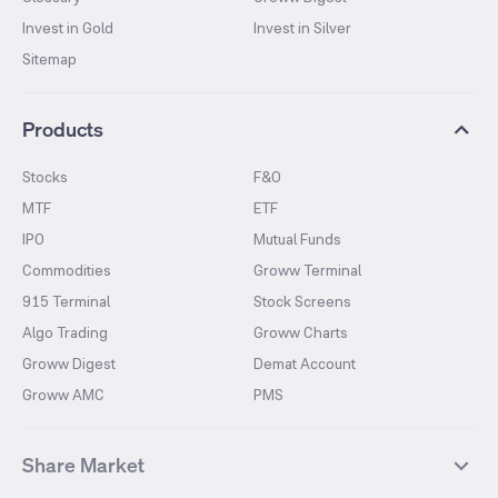
Invest in Gold
Invest in Silver
Sitemap
Products
Stocks
F&O
MTF
ETF
IPO
Mutual Funds
Commodities
Groww Terminal
915 Terminal
Stock Screens
Algo Trading
Groww Charts
Groww Digest
Demat Account
Groww AMC
PMS
Share Market